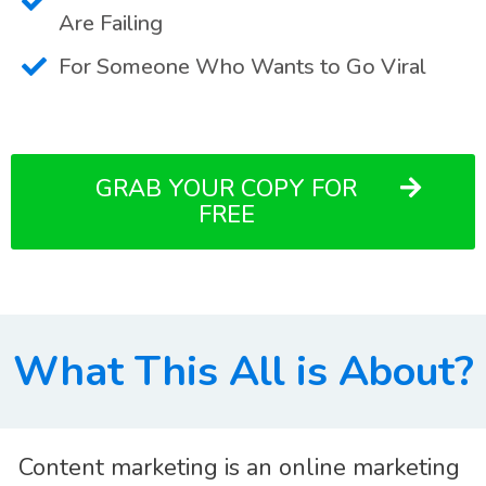
Are Failing
For Someone Who Wants to Go Viral
GRAB YOUR COPY FOR
FREE
What This All is About?
Content marketing is an online marketing