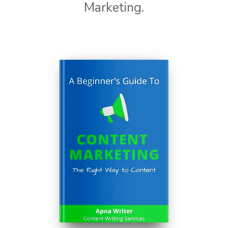
Marketing.