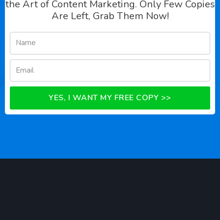
the Art of Content Marketing. Only Few Copies
Are Left, Grab Them Now!
YES, I WANT MY FREE COPY >>