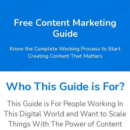
Free Content Marketing
Guide
Know the Complete Working Process to Start
Creating Content That Matters
Who This Guide is For?
This Guide is For People Working In
This Digital World and Want to Scale
Things With The Power of Content