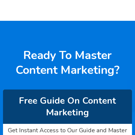
Ready To Master
Content Marketing?
Free Guide On Content
Marketing
Get Instant Access to Our Guide and Master