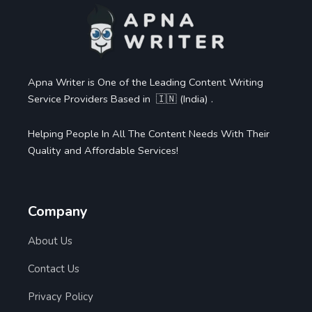
Apna Writer is One of the Leading Content Writing
Service Providers Based in 🇮🇳 (India) .
Helping People In All The Content Needs With Their
Quality and Affordable Services!
Company
About Us
Contact Us
Privacy Policy