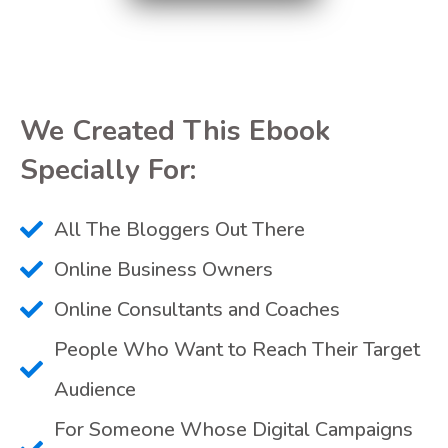
We Created This Ebook
Specially For:
All The Bloggers Out There
Online Business Owners
Online Consultants and Coaches
People Who Want to Reach Their Target
Audience
For Someone Whose Digital Campaigns