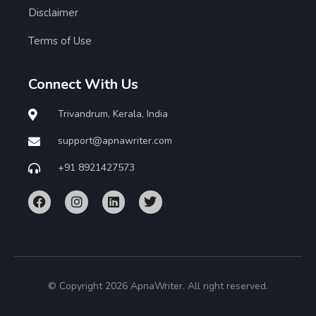
Disclaimer
Terms of Use
Connect With Us
Trivandrum, Kerala, India
support@apnawriter.com
+91 8921427573
© Copyright 2026 ApnaWriter. All right reserved.