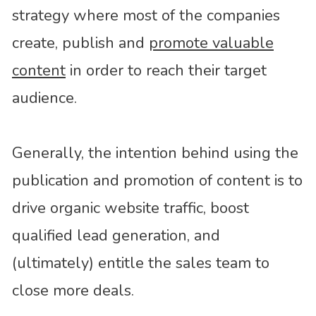
strategy where most of the companies
create, publish and
promote valuable
content
in order to reach their target
audience.
Generally, the intention behind using the
publication and promotion of content is to
drive organic website traffic, boost
qualified lead generation, and
(ultimately) entitle the sales team to
close more deals.