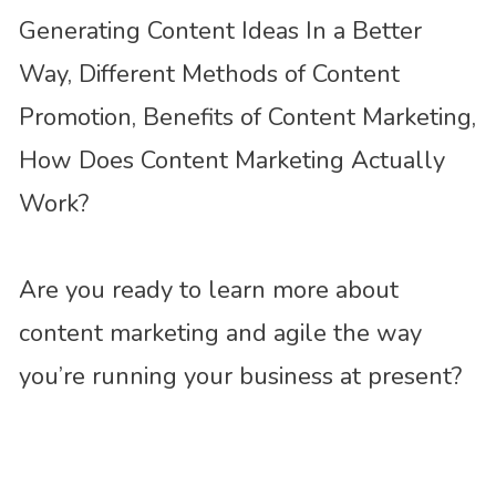
Generating Content Ideas In a Better
Way, Different Methods of Content
Promotion, Benefits of Content Marketing,
How Does Content Marketing Actually
Work?
Are you ready to learn more about
content marketing and agile the way
you’re running your business at present?