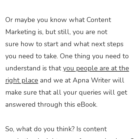
Or maybe you know what Content
Marketing is, but still, you are not
sure how to start and what next steps
you need to take. One thing you need to
understand is that
you people are at the
right place
and we at Apna Writer will
make sure that all your queries will get
answered through this eBook.
So, what do you think? Is content