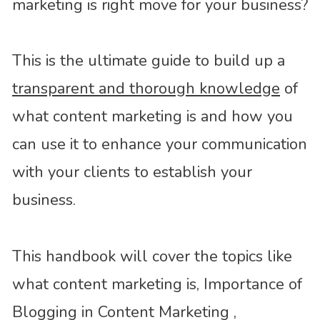
marketing is right move for your business?
This is the ultimate guide to build up a
transparent and thorough knowledge
of
what content marketing is and how you
can use it to enhance your communication
with your clients to establish your
business.
This handbook will cover the topics like
what content marketing is, Importance of
Blogging in Content Marketing ,