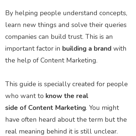
By helping people understand concepts,
learn new things and solve their queries
companies can build trust. This is an
important factor in
building a brand
with
the help of Content Marketing.
This guide is specially created for people
who want to
know the real
side of Content Marketing
. You might
have often heard about the term but the
real meaning behind it is still unclear.