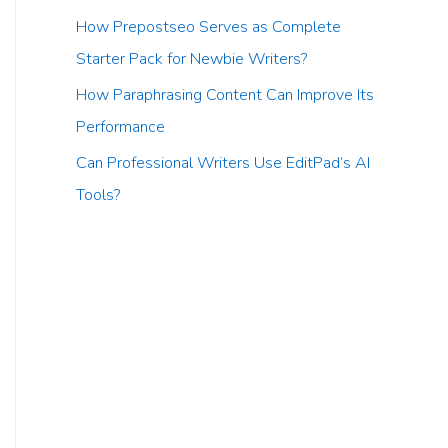
How Prepostseo Serves as Complete
Starter Pack for Newbie Writers?
How Paraphrasing Content Can Improve Its
Performance
Can Professional Writers Use EditPad’s AI
Tools?