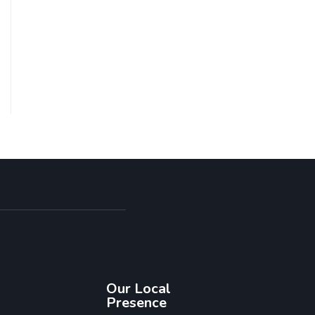
Our Local
Presence