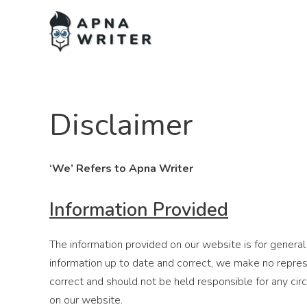
Disclaimer
‘We’ Refers to Apna Writer
Information Provided
The information provided on our website is for general
information up to date and correct, we make no represe
correct and should not be held responsible for any ci
on our website.