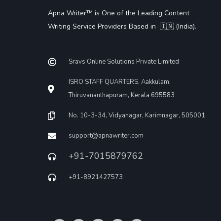
Apna Writer™ is One of the Leading Content
Writing Service Providers Based in 🇮🇳 (India).
Sravs Online Solutions Private Limited
ISRO STAFF QUARTERS, Aakkulam,
Thiruvananthapuram, Kerala 695583
No. 10-3-34, Vidyanagar, Karimnagar, 505001
support@apnawriter.com
+91-7015879762
+91-8921427573