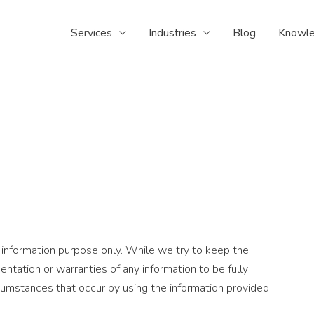
Services
Industries
Blog
Knowle
 information purpose only. While we try to keep the
ntation or warranties of any information to be fully
rcumstances that occur by using the information provided