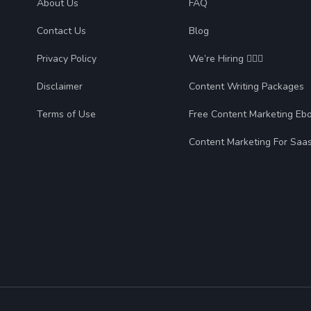
About Us
FAQ
Contact Us
Blog
Privacy Policy
We’re Hiring 🙋🏻‍♀️
Disclaimer
Content Writing Packages
Terms of Use
Free Content Marketing Eb
Content Marketing For Saa