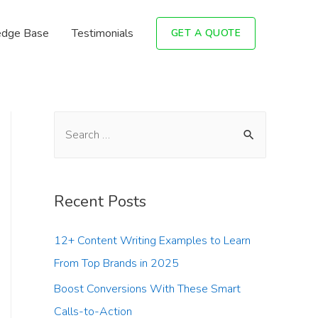
dge Base
Testimonials
GET A QUOTE
Recent Posts
12+ Content Writing Examples to Learn
From Top Brands in 2025
Boost Conversions With These Smart
Calls-to-Action