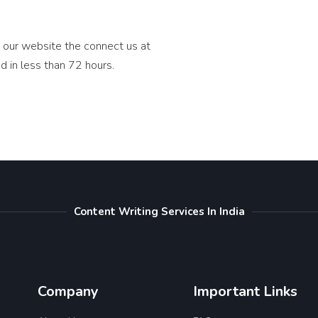
n our website the connect us at
d in less than 72 hours.
Content Writing Services In India
Company
Important Links