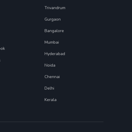
Trivandrum
Gurgaon
Bangalore
Mumbai
ook
Hyderabad
s
Noida
Chennai
Delhi
Kerala