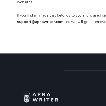
websites.
If you find an image that belongs to you and is used o
support@apnawriter.com
and we will get it remove