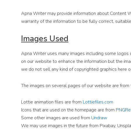
Apna Writer may provide information about Content Wr
warranty of the information to be fully correct, suitable,
Images Used
Apna Writer uses many images including some logos of
on our website to enhance the information but the ima
we do not sell any kind of copyrighted graphics here o
The images on several pages of our website are from 
Lottie animation files are from
Lottiefiles.com
Icons that are used on the homepage are from
PNGRe
Some other images are used from
Undraw
We may use images in the future from Pixabay, Unspla