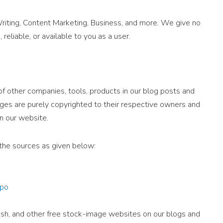
iting, Content Marketing, Business, and more. We give no
 reliable, or available to you as a user.
 other companies, tools, products in our blog posts and
ges are purely copyrighted to their respective owners and
n our website.
the sources as given below:
po
sh, and other free stock-image websites on our blogs and