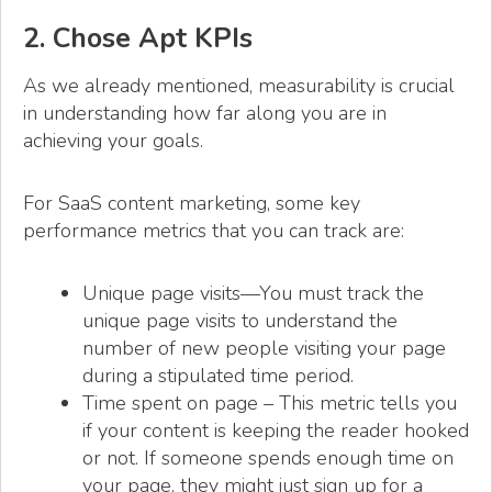
2. Chose Apt KPIs
As we already mentioned, measurability is crucial
in understanding how far along you are in
achieving your goals.
For SaaS content marketing, some key
performance metrics that you can track are:
Unique page visits—You must track the
unique page visits to understand the
number of new people visiting your page
during a stipulated time period.
Time spent on page – This metric tells you
if your content is keeping the reader hooked
or not. If someone spends enough time on
your page, they might just sign up for a