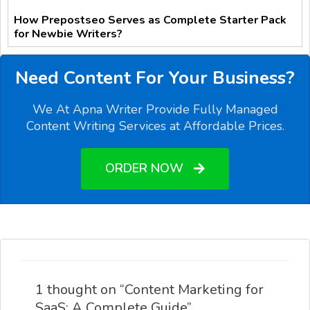
How Prepostseo Serves as Complete Starter Pack
for Newbie Writers?
Need Content For Your Business?
We At Apna Writer Provide Fully Managed
Content Writing Services at Affordable Prices.
ORDER NOW
1 thought on “Content Marketing for
SaaS: A Complete Guide”