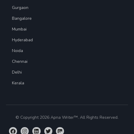
Gurgaon
Bangalore
Mumbai
Hyderabad
Noida
Chennai
Delhi
Kerala
© Copyright 2026 Apna Writer™. All Rights Reserved.