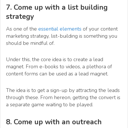
7. Come up with a list building
strategy
As one of the
essential elements
of your content
marketing strategy, list-building is something you
should be mindful of.
Under this, the core idea is to create a lead
magnet. From e-books to videos, a plethora of
content forms can be used as a lead magnet.
The idea is to get a sign-up by attracting the leads
through these. From hereon, getting the convert is
a separate game waiting to be played.
8. Come up with an outreach