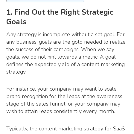
1. Find Out the Right Strategic
Goals
Any strategy is incomplete without a set goal. For
any business, goals are the gold needed to realize
the success of their campaigns. When we say
goals, we do not hint towards a metric. A goal
defines the expected yield of a content marketing
strategy.
For instance, your company may want to scale
brand recognition for the leads at the awareness
stage of the sales funnel, or your company may
wish to attain leads consistently every month.
Typically, the content marketing strategy for SaaS