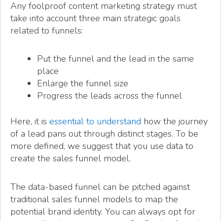
Any foolproof content marketing strategy must
take into account three main strategic goals
related to funnels:
Put the funnel and the lead in the same
place
Enlarge the funnel size
Progress the leads across the funnel
Here, it is
essential to understand
how the journey
of a lead pans out through distinct stages. To be
more defined, we suggest that you use data to
create the sales funnel model.
The data-based funnel can be pitched against
traditional sales funnel models to map the
potential brand identity. You can always opt for