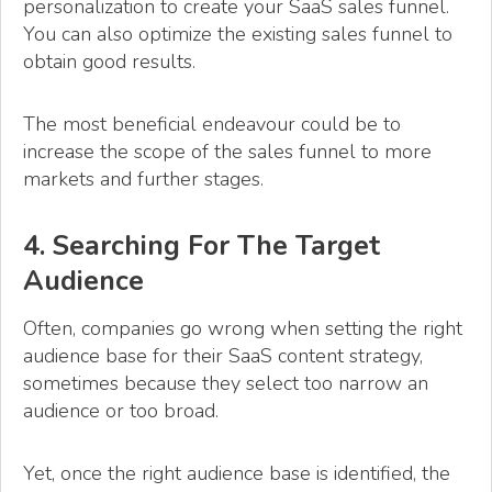
personalization to create your SaaS sales funnel.
You can also optimize the existing sales funnel to
obtain good results.
The most beneficial endeavour could be to
increase the scope of the sales funnel to more
markets and further stages.
4. Searching For The Target
Audience
Often, companies go wrong when setting the right
audience base for their SaaS content strategy,
sometimes because they select too narrow an
audience or too broad.
Yet, once the right audience base is identified, the