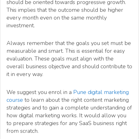
should be oriented towards progressive growth.
This implies that the outcome should be higher
every month even on the same monthly
investment.
Always remember that the goals you set must be
measurable and smart. This is essential for easy
evaluation. These goals must align with the
overall business objective and should contribute to
it in every way.
We suggest you enrol in a
Pune digital marketing
course
to learn about the right content marketing
strategies and to gain a complete understanding of
how digital marketing works. It would allow you
to prepare strategies for any SaaS business right
from scratch.