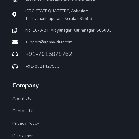
ISRO STAFF QUARTERS, Aakkulam,
Thiruvananthapuram, Kerala 695583
No. 10-3-34, Vidyanagar, Karimnagar, 505001
support@apnawriter.com
+91-7015879762
+91-8921427573
Company
About Us
Contact Us
Privacy Policy
Disclaimer