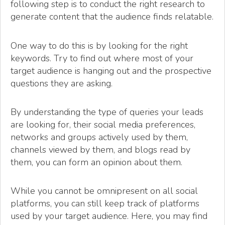
following step is to conduct the right research to
generate content that the audience finds relatable.
One way to do this is by looking for the right
keywords. Try to find out where most of your
target audience is hanging out and the prospective
questions they are asking.
By understanding the type of queries your leads
are looking for, their social media preferences,
networks and groups actively used by them,
channels viewed by them, and blogs read by
them, you can form an opinion about them.
While you cannot be omnipresent on all social
platforms, you can still keep track of platforms
used by your target audience. Here, you may find