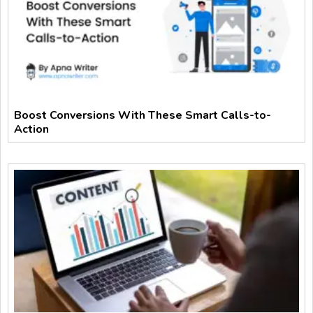
Boost Conversions With These Smart Calls-to-
Action