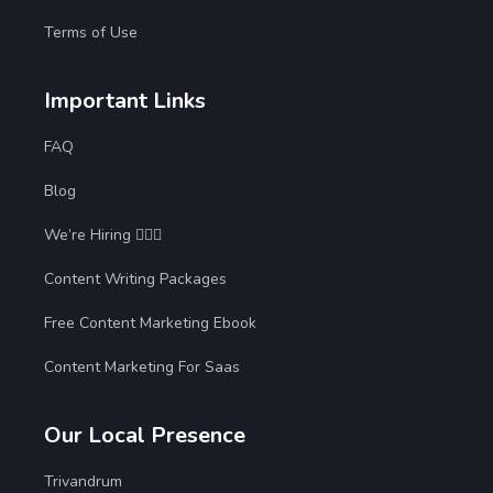
Terms of Use
Important Links
FAQ
Blog
We’re Hiring 🙋🏻‍♀️
Content Writing Packages
Free Content Marketing Ebook
Content Marketing For Saas
Our Local Presence
Trivandrum