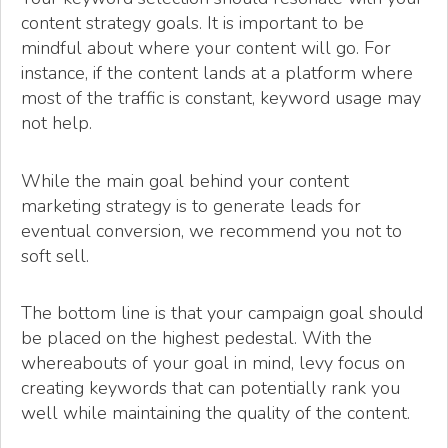
content strategy goals. It is important to be
mindful about where your content will go. For
instance, if the content lands at a platform where
most of the traffic is constant, keyword usage may
not help.
While the main goal behind your content
marketing strategy is to generate leads for
eventual conversion, we recommend you not to
soft sell.
The bottom line is that your campaign goal should
be placed on the highest pedestal. With the
whereabouts of your goal in mind, levy focus on
creating keywords that can potentially rank you
well while maintaining the quality of the content.