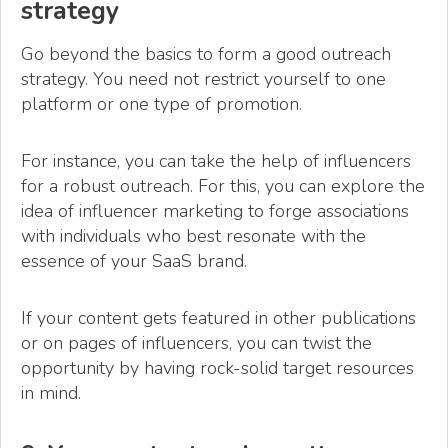
strategy
Go beyond the basics to form a good outreach
strategy. You need not restrict yourself to one
platform or one type of promotion.
For instance, you can take the help of influencers
for a robust outreach. For this, you can explore the
idea of influencer marketing to forge associations
with individuals who best resonate with the
essence of your SaaS brand.
If your content gets featured in other publications
or on pages of influencers, you can twist the
opportunity by having rock-solid target resources
in mind.