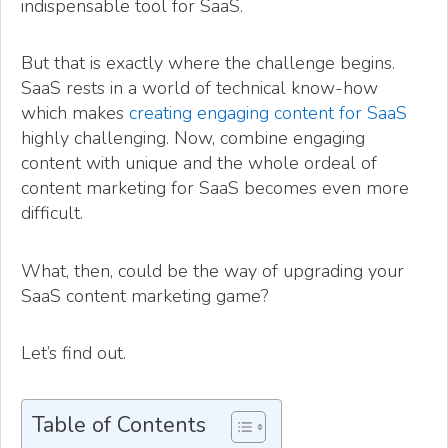
indispensable tool for SaaS.
But that is exactly where the challenge begins.
SaaS rests in a world of technical know-how
which makes
creating engaging content for SaaS
highly challenging. Now, combine engaging
content with unique and the whole ordeal of
content marketing for SaaS becomes even more
difficult.
What, then, could be the way of upgrading your
SaaS content marketing game?
Let’s find out.
Table of Contents