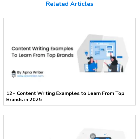
Related Articles
12+ Content Writing Examples to Learn From Top
Brands in 2025