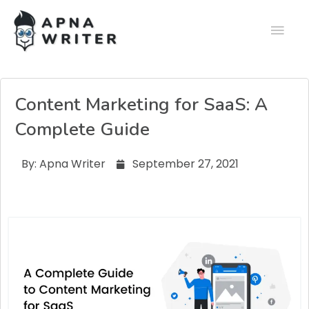
Content Marketing for SaaS: A
Complete Guide
By:
Apna Writer
September 27, 2021