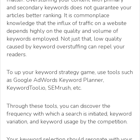
and secondary keywords does not guarantee your
articles better ranking. It is commonplace
knowledge that the influx of traffic on a website
depends highly on the quality and volume of
keywords employed. Not just that, low quality
caused by keyword overstuffing can repel your
readers.
To up your keyword strategy game, use tools such
as Google AdWords Keyword Planner,
KeywordTool.io, SEMrush, etc.
Through these tools, you can discover the
frequency with which a search is initiated, keyword
variation, and keyword usage by the competition.
Your keyword selection should resonate with your