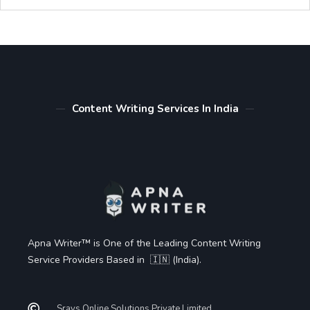
Content Writing Services In India
Apna Writer™ is One of the Leading Content Writing
Service Providers Based in 🇮🇳 (India).
Sravs Online Solutions Private Limited