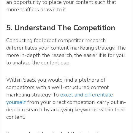
an opportunity to place your content such that
more traffic is drawn to it.
5. Understand The Competition
Conducting foolproof competitor research
differentiates your content marketing strategy. The
more in-depth the research, the easier it is for you
to analyze the content gap.
Within SaaS, you would find a plethora of
competitors with a well-structured content
marketing strategy. To
excel and differentiate
yourself
from your direct competition, carry out in-
depth research by analyzing keywords within their
content.