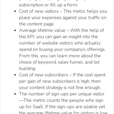
subscription or fill up a form.
Cost of new visitors – This metric helps you
place your expenses against your traffic on
the content page.
Average lifetime value – With the help of
this KPI, you can gain an insight into the
number of website visitors who actually
spend on buying your company’s offerings.
From this, you can learn more about the
choice of keyword, sales funnel, and list
building.
Cost of new subscribers – If the cost spent
per gain of new subscribers is high, then
your content strategy is not fine enough.
The number of sign-ups per unique visitor
—This metric counts the people who sign
up for SaaS. If the sign-ups are sizable yet
the average lifetime value for visitors is low,