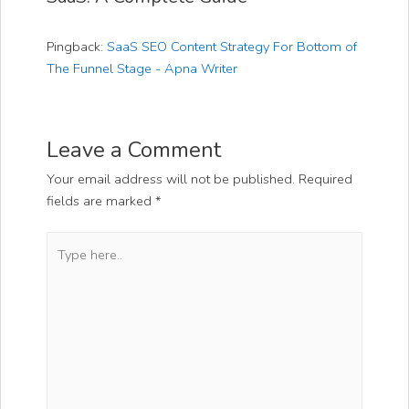
Pingback:
SaaS SEO Content Strategy For Bottom of
The Funnel Stage - Apna Writer
Leave a Comment
Your email address will not be published.
Required
fields are marked
*