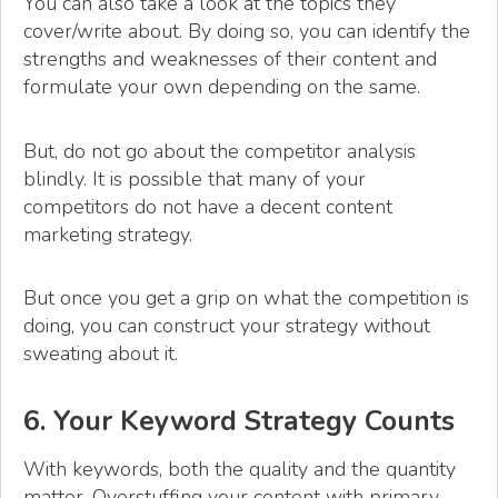
You can also take a look at the topics they
cover/write about. By doing so, you can identify the
strengths and weaknesses of their content and
formulate your own depending on the same.
But, do not go about the competitor analysis
blindly. It is possible that many of your
competitors do not have a decent content
marketing strategy.
But once you get a grip on what the competition is
doing, you can construct your strategy without
sweating about it.
6. Your Keyword Strategy Counts
With keywords, both the quality and the quantity
matter. Overstuffing your content with primary