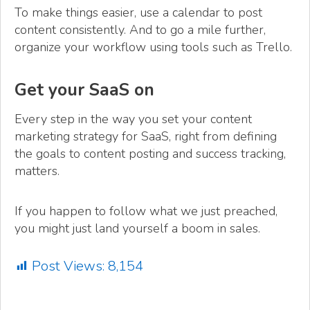
To make things easier, use a calendar to post
content consistently. And to go a mile further,
organize your workflow using tools such as Trello.
Get your SaaS on
Every step in the way you set your content
marketing strategy for SaaS, right from defining
the goals to content posting and success tracking,
matters.
If you happen to follow what we just preached,
you might just land yourself a boom in sales.
Post Views:
8,154