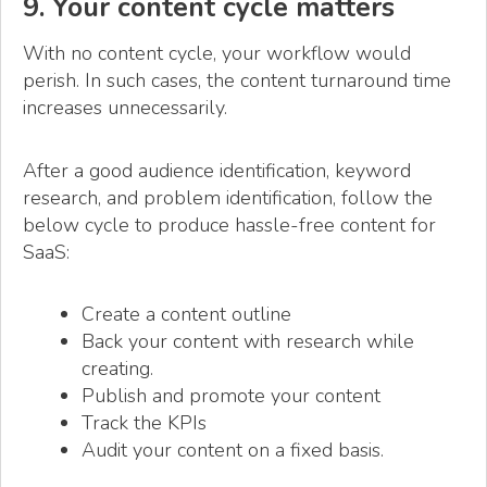
9. Your content cycle matters
With no content cycle, your workflow would
perish. In such cases, the content turnaround time
increases unnecessarily.
After a good audience identification, keyword
research, and problem identification, follow the
below cycle to produce hassle-free content for
SaaS:
Create a content outline
Back your content with research while
creating.
Publish and promote your content
Track the KPIs
Audit your content on a fixed basis.