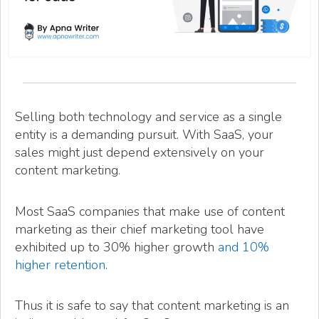
Selling both technology and service as a single
entity is a demanding pursuit. With SaaS, your
sales might just depend extensively on your
content marketing.
Most SaaS companies that make use of content
marketing as their chief marketing tool have
exhibited up to 30% higher growth
and 10%
higher retention
.
Thus it is safe to say that content marketing is an