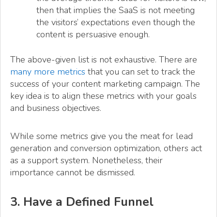
then that implies the SaaS is not meeting
the visitors’ expectations even though the
content is persuasive enough.
The above-given list is not exhaustive. There are
many more metrics
that you can set to track the
success of your content marketing campaign. The
key idea is to align these metrics with your goals
and business objectives.
While some metrics give you the meat for lead
generation and conversion optimization, others act
as a support system. Nonetheless, their
importance cannot be dismissed.
3. Have a Defined Funnel