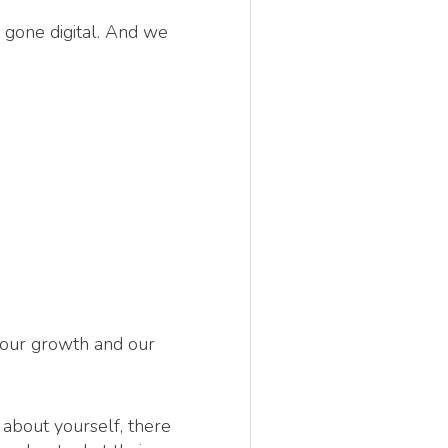
 gone digital. And we
 our growth and our
k about yourself, there