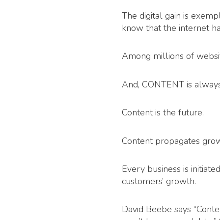
The digital gain is exemp
know that the internet h
Among millions of website
And, CONTENT is always 
Content is the future.
Content propagates grow
Every business is initia
customers’ growth.
David Beebe says “Content 