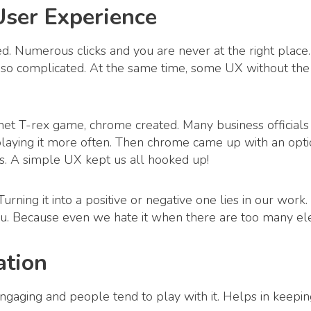
User Experience
d. Numerous clicks and you are never at the right plac
t’s so complicated. At the same time, some UX without th
t T-rex game, chrome created. Many business officials 
ying it more often. Then chrome came up with an option 
ds. A simple UX kept us all hooked up!
urning it into a positive or negative one lies in our wo
ou. Because even we hate it when there are too many e
ation
ngaging and people tend to play with it. Helps in keeping