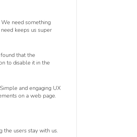
e. We need something
e need keeps us super
found that the
to disable it in the
rk. Simple and engaging UX
lements on a web page.
 the users stay with us.