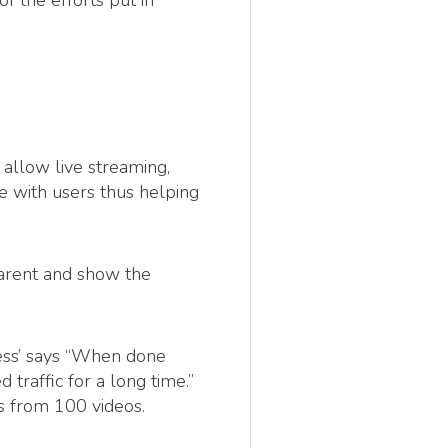
f the efforts put in
 allow live streaming,
te with users thus helping
parent and show the
ess’ says “When done
 traffic for a long time.”
s from 100 videos.