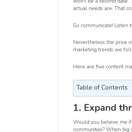
won’t be a second date.” 
actual needs are. That c
So communicate! Listen t
Nevertheless the price of
marketing trends we fol
Here are five content ma
Table of Contents
1. Expand th
Would you believe me if 
communities? When big o