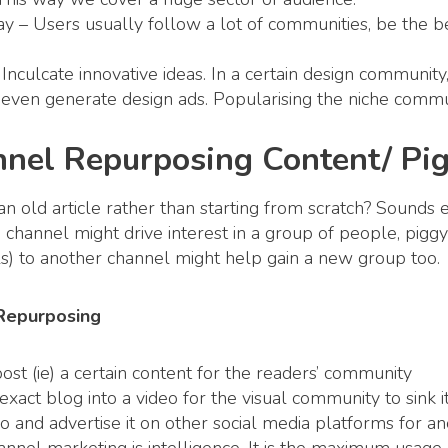
y – Users usually follow a lot of communities, be the be
.
 Inculcate innovative ideas. In a certain design community,
even generate design ads. Popularising the niche commu
nnel Repurposing Content/ Pi
old article rather than starting from scratch? Sounds ef
in channel might drive interest in a group of people, pig
s) to another channel might help gain a new group too.
 Repurposing
post (ie) a certain content for the readers’ community
xact blog into a video for the visual community to sink it
 and advertise it on other social media platforms for a