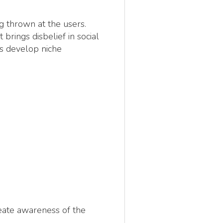
g thrown at the users.
rings disbelief in social
rs develop niche
reate awareness of the