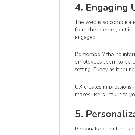
4. Engaging 
The web is so complicate
from the internet, but i
engaged.
Remember? the no interne
employees seem to be pla
setting. Funny as it soun
UX creates impressions. T
makes users return to y
5. Personaliz
Personalized content is e