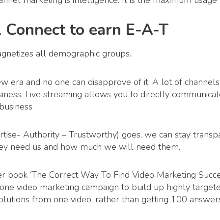
hannel marketing is intelligence. It is the maximum usage o
l Connect to earn E-A-T
agnetizes all demographic groups.
new era and no one can disapprove of it. A lot of channels
business. Live streaming allows you to directly communica
 business
ise- Authority – Trustworthy) goes, we can stay trans
y need us and how much we will need them.
er book ‘The Correct Way To Find Video Marketing Succ
s one video marketing campaign to build up highly targeted
lutions from one video, rather than getting 100 answer