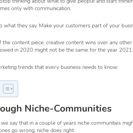
Stop thinking about what to give people and start thinki
omes only with communication.
o what they say. Make your customers part of your busin
 the content piece, creative content wins over any other
lowed in 2020 might not be the same for the year 2021.
rketing trends that every business needs to know:
rough Niche-Communities
we say that in a couple of years niche communities migh
nes go wrong, niche does right.