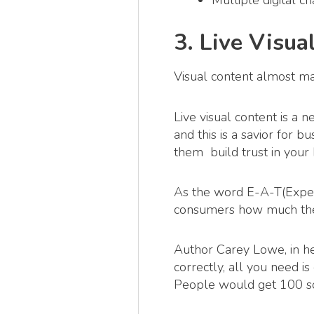
Multiple digital c
3. Live Visua
Visual content almost m
Live visual content is a 
and this is a savior for 
them build trust in your
As the word E-A-T(Expert
consumers how much the
Author Carey Lowe, in h
correctly, all you need i
People would get 100 so