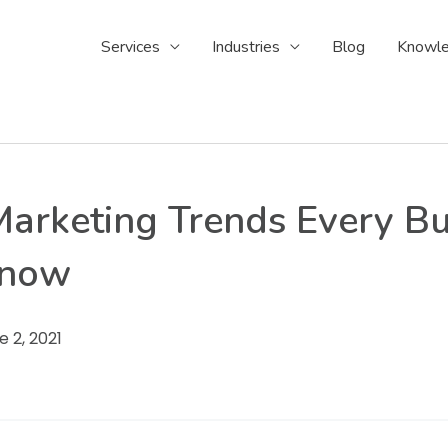
Services
Industries
Blog
Knowle
Marketing Trends Every Bu
Know
e 2, 2021