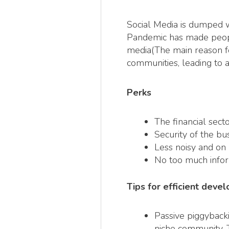
Social Media is dumped wi
Pandemic has made people 
media(The main reason fo
communities, leading to 
Perks
The financial sect
Security of the bus
Less noisy and on 
No too much infor
Tips for efficient dev
Passive piggybacki
niche community. 