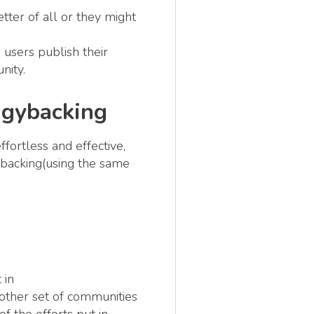
tter of all or they might
 users publish their
nity.
ggybacking
fortless and effective,
gybacking(using the same
 in
nother set of communities