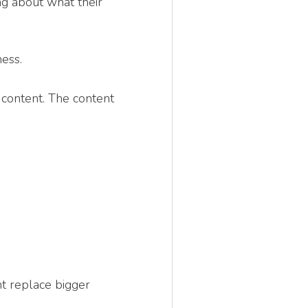
ng about what their
ess.
 content. The content
t replace bigger