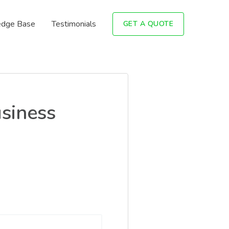
dge Base
Testimonials
GET A QUOTE
siness