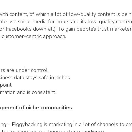
th content, of which a lot of low-quality content is bein
use social media for hours and its low-quality content b
r Facebook’s downfall). To gain people’s trust markete
a customer-centric approach.
ors are under control
iness data stays safe in niches
point
mation and is consistent
elopment of niche communities
ng – Piggybacking is marketing in a lot of channels to c
This way we cover a huge sector of audience.