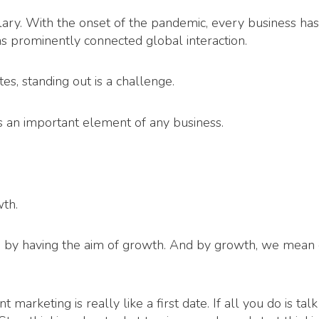
lary. With the onset of the pandemic, every business has
as prominently connected global interaction.
s, standing out is a challenge.
an important element of any business.
th.
ted by having the aim of growth. And by growth, we mean
marketing is really like a first date. If all you do is tal