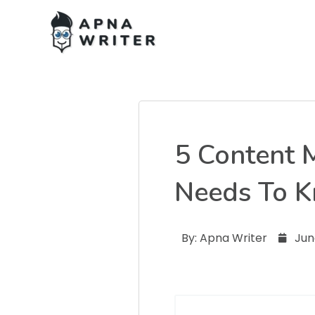
5 Content 
Needs To 
By:
Apna Writer
Jun