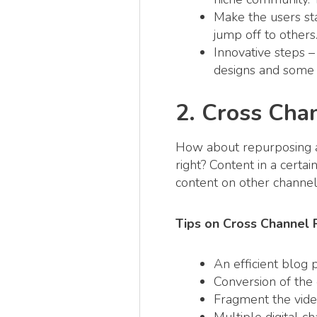
Make the users sta
jump off to others
Innovative steps –
designs and some 
2. Cross Cha
How about repurposing an 
right? Content in a certa
content on other channel
Tips on Cross Channel
An efficient blog 
Conversion of the e
Fragment the video