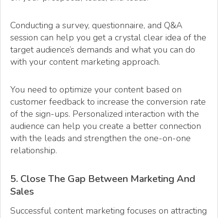
Conducting a survey, questionnaire, and Q&A
session can help you get a crystal clear idea of the
target audience’s demands and what you can do
with your content marketing approach.
You need to optimize your content based on
customer feedback to increase the conversion rate
of the sign-ups. Personalized interaction with the
audience can help you create a better connection
with the leads and strengthen the one-on-one
relationship.
5. Close The Gap Between Marketing And
Sales
Successful content marketing focuses on attracting