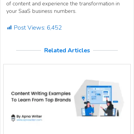
of content and experience the transformation in
your SaaS business numbers.
Post Views:
6,452
Related Articles