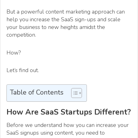
But a powerful content marketing approach can
help you increase the SaaS sign-ups and scale
your business to new heights amidst the
competition.
How?
Let’s find out.
Table of Contents
How Are SaaS Startups Different?
Before we understand how you can increase your
SaaS signups using content, you need to