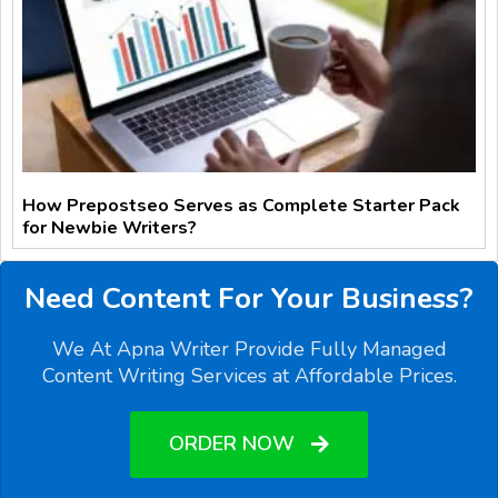
How Prepostseo Serves as Complete Starter Pack
for Newbie Writers?
Need Content For Your Business?
We At Apna Writer Provide Fully Managed
Content Writing Services at Affordable Prices.
ORDER NOW