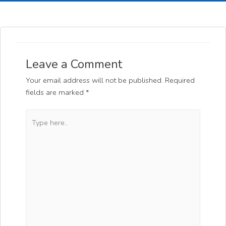
Leave a Comment
Your email address will not be published.
Required
fields are marked
*