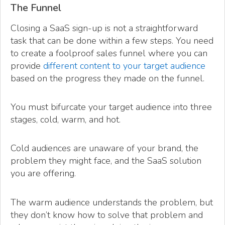
The Funnel
Closing a SaaS sign-up is not a straightforward
task that can be done within a few steps. You need
to create a foolproof sales funnel where you can
provide
different content to your target audience
based on the progress they made on the funnel.
You must bifurcate your target audience into three
stages, cold, warm, and hot.
Cold audiences are unaware of your brand, the
problem they might face, and the SaaS solution
you are offering.
The warm audience understands the problem, but
they don’t know how to solve that problem and