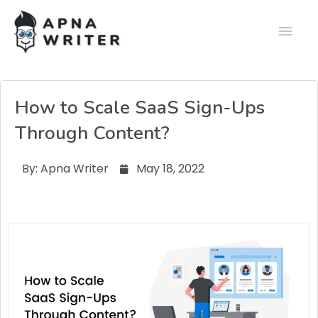
How to Scale SaaS Sign-Ups
Through Content?
By:
Apna Writer
May 18, 2022