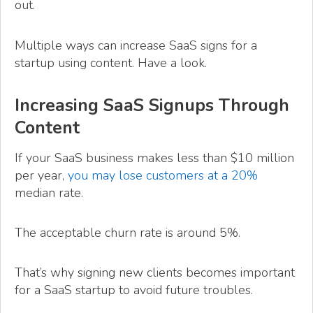
out.
Multiple ways can increase SaaS signs for a
startup using content. Have a look.
Increasing SaaS Signups Through
Content
If your SaaS business makes less than $10 million
per year,
you may lose customers at a 20%
median rate.
The acceptable churn rate is around 5%.
That’s why signing new clients becomes important
for a SaaS startup to avoid future troubles.