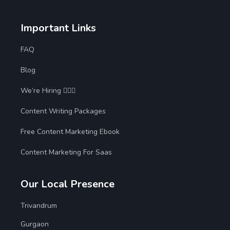
Important Links
FAQ
Blog
We’re Hiring 🙋🏻‍♀️
Content Writing Packages
Free Content Marketing Ebook
Content Marketing For Saas
Our Local Presence
Trivandrum
Gurgaon