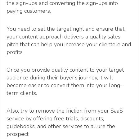
the sign-ups and converting the sign-ups into
paying customers.
You need to set the target right and ensure that
your content approach delivers a quality sales
pitch that can help you increase your clientele and
profits.
Once you provide quality content to your target
audience during their buyer’s journey, it will
become easier to convert them into your long-
term clients.
Also, try to remove the friction from your SaaS
service by offering free trials, discounts,
guidebooks, and other services to allure the
prospect.