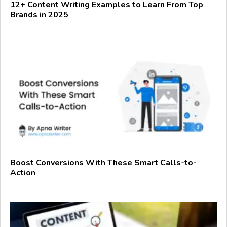
12+ Content Writing Examples to Learn From Top
Brands in 2025
Boost Conversions With These Smart Calls-to-
Action