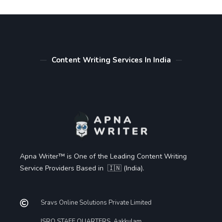
Content Writing Services In India
Apna Writer™ is One of the Leading Content Writing
Service Providers Based in 🇮🇳 (India).
Sravs Online Solutions Private Limited
ISRO STAFF QUARTERS, Aakkulam,