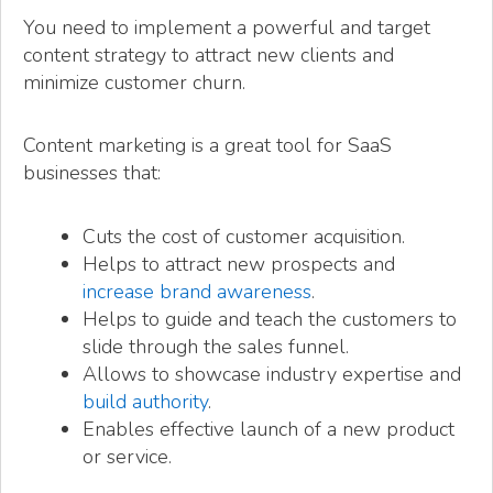
You need to implement a powerful and target
content strategy to attract new clients and
minimize customer churn.
Content marketing is a great tool for SaaS
businesses that:
Cuts the cost of customer acquisition.
Helps to attract new prospects and
increase brand awareness
.
Helps to guide and teach the customers to
slide through the sales funnel.
Allows to showcase industry expertise and
build authority
.
Enables effective launch of a new product
or service.