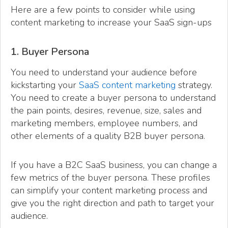
Here are a few points to consider while using
content marketing to increase your SaaS sign-ups
1. Buyer Persona
You need to understand your audience before
kickstarting your
SaaS content marketing
strategy.
You need to create a buyer persona to understand
the pain points, desires, revenue, size, sales and
marketing members, employee numbers, and
other elements of a quality B2B buyer persona.
If you have a B2C SaaS business, you can change a
few metrics of the buyer persona. These profiles
can simplify your content marketing process and
give you the right direction and path to target your
audience.