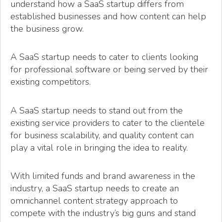
understand how a SaaS startup differs from
established businesses and how content can help
the business grow.
A SaaS startup needs to cater to clients looking
for professional software or being served by their
existing competitors.
A SaaS startup needs to stand out from the
existing service providers to cater to the clientele
for business scalability, and quality content can
play a vital role in bringing the idea to reality.
With limited funds and brand awareness in the
industry, a SaaS startup needs to create an
omnichannel content strategy approach to
compete with the industry’s big guns and stand