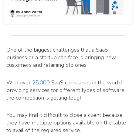
One of the biggest challenges that a SaaS
business or a startup can face is bringing new
customers and retaining old ones.
With over
25,000
SaaS companies in the world
providing services for different types of software,
the competition is getting tough.
You may find it difficult to close a client because
they have multiple options available on the table
to avail of the required service.