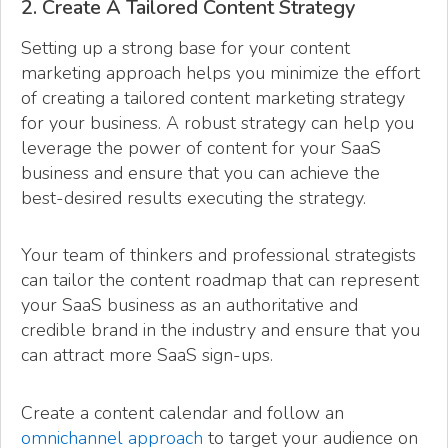
2. Create A Tailored Content Strategy
Setting up a strong base for your content
marketing approach helps you minimize the effort
of creating a tailored content marketing strategy
for your business. A robust strategy can help you
leverage the power of content for your SaaS
business and ensure that you can achieve the
best-desired results executing the strategy.
Your team of thinkers and professional strategists
can tailor the content roadmap that can represent
your SaaS business as an authoritative and
credible brand in the industry and ensure that you
can attract more SaaS sign-ups.
Create a content calendar and follow an
omnichannel approach
to target your audience on