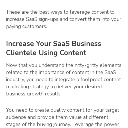
These are the best ways to leverage content to
increase SaaS sign-ups and convert them into your
paying customers.
Increase Your SaaS Business
Clientele Using Content
Now that you understand the nitty-gritty elements
related to the importance of content in the SaaS
industry, you need to integrate a foolproof content
marketing strategy to deliver your desired
business growth results.
You need to create quality content for your target
audience and provide them value at different
stages of the buying journey. Leverage the power