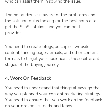
who can assist them in solving the issue.
The hot audience is aware of the problems and
the solution but is looking for the best source to
get the SaaS solution, and you can be that
provider.
You need to create blogs, ad copies, website
content, landing pages, emails, and other content
formats to target your audience at these different
stages of the buying journey.
4. Work On Feedback
You need to understand that things always go the
way you planned your content marketing strategy.
You need to ensure that you work on the feedback
on your prospects, leads, and leads.