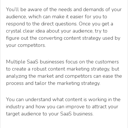
You’ll be aware of the needs and demands of your
audience, which can make it easier for you to
respond to the direct questions. Once you get a
crystal clear idea about your audience, try to
figure out the converting content strategy used by
your competitors.
Multiple SaaS businesses focus on the customers
to create a robust content marketing strategy, but
analyzing the market and competitors can ease the
process and tailor the marketing strategy.
You can understand what content is working in the
industry and how you can improve to attract your
target audience to your SaaS business.