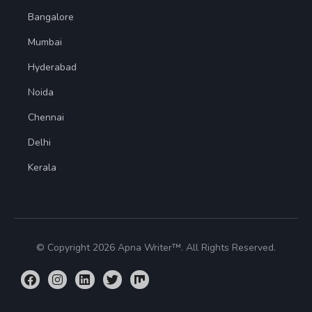
Bangalore
Mumbai
Hyderabad
Noida
Chennai
Delhi
Kerala
© Copyright 2026 Apna Writer™. All Rights Reserved.