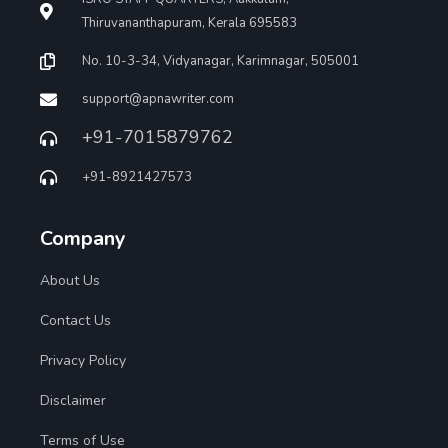
Thiruvananthapuram, Kerala 695583
No. 10-3-34, Vidyanagar, Karimnagar, 505001
support@apnawriter.com
+91-7015879762
+91-8921427573
Company
About Us
Contact Us
Privacy Policy
Disclaimer
Terms of Use