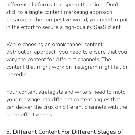
different platforms that spend their time. Don’t
stick to a single content marketing approach
because, in the competitive world, you need to put
in the effort to secure a high-quality SaaS client.
While choosing an omnichannel content
distribution approach, you need to ensure that you
vary the content for different channels. The
content that might work on Instagram might fail on
LinkedIn.
Your content strategists and writers need to mold
your message into different content angles that
can deliver the crux on different channels with the
same effectiveness.
3. Different Content For Different Stages of