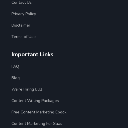
Contact Us
Privacy Policy
Disclaimer
Terms of Use
Important Links
FAQ
Blog
We’re Hiring 🙋🏻‍♀️
Content Writing Packages
Free Content Marketing Ebook
Content Marketing For Saas