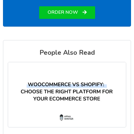
ORDER NOW
People Also Read