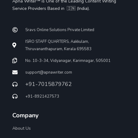
Apna Writer™ is One of the Leading Content Writing
Service Providers Based in 🇮🇳 (India).
Sravs Online Solutions Private Limited
ISRO STAFF QUARTERS, Aakkulam,
Thiruvananthapuram, Kerala 695583
No. 10-3-34, Vidyanagar, Karimnagar, 505001
support@apnawriter.com
+91-7015879762
+91-8921427573
Company
About Us