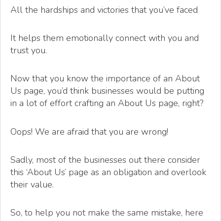
All the hardships and victories that you’ve faced
It helps them emotionally connect with you and
trust you.
Now that you know the importance of an About
Us page, you’d think businesses would be putting
in a lot of effort crafting an About Us page, right?
Oops! We are afraid that you are wrong!
Sadly, most of the businesses out there consider
this ‘About Us’ page as an obligation and overlook
their value.
So, to help you not make the same mistake, here