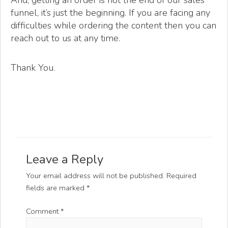
And, getting an order is not the end of our sales
funnel, it’s just the beginning. If you are facing any
difficulties while ordering the content then you can
reach out to us at any time.
Thank You.
Leave a Reply
Your email address will not be published.
Required
fields are marked
*
Comment
*