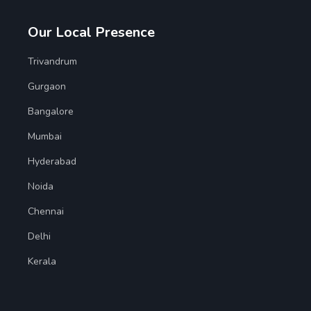
Our Local Presence
Trivandrum
Gurgaon
Bangalore
Mumbai
Hyderabad
Noida
Chennai
Delhi
Kerala