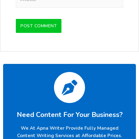
Need Content For Your Business?
We At Apna Writer Provide Fully Managed
Content Writing Services at Affordable Prices.