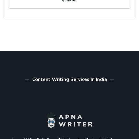
Content Writing Services In India