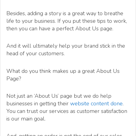
Besides, adding a story is a great way to breathe
life to your business. If you put these tips to work,
then you can have a perfect About Us page.
And it will ultimately help your brand stick in the
head of your customers.
What do you think makes up a great About Us
Page?
Not just an ‘About Us’ page but we do help
businesses in getting their
website content done
.
You can trust our services as customer satisfaction
is our main goal.