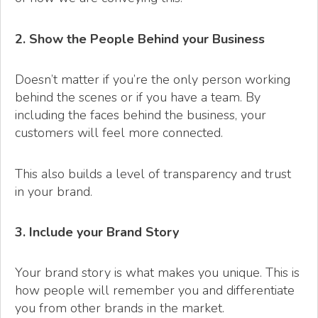
2. Show the People Behind your Business
Doesn’t matter if you’re the only person working
behind the scenes or if you have a team. By
including the faces behind the business, your
customers will feel more connected.
This also builds a level of transparency and trust
in your brand.
3. Include your Brand Story
Your brand story is what makes you unique. This is
how people will remember you and differentiate
you from other brands in the market.