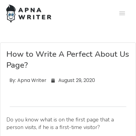
How to Write A Perfect About Us
Page?
By:
Apna Writer
August 29, 2020
Do you know what is on the first page that a
person visits, if he is a first-time visitor?