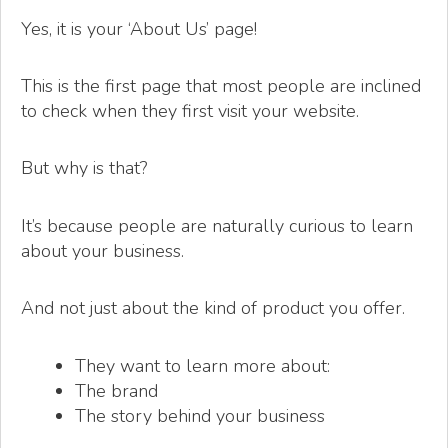
Yes, it is your ‘About Us’ page!
This is the first page that most people are inclined
to check when they first visit your website.
But why is that?
It’s because people are naturally curious to learn
about your business.
And not just about the kind of product you offer.
They want to learn more about:
The brand
The story behind your business