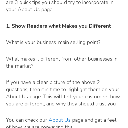
are 3 quick tips you should try to incorporate in
your About Us page:
1. Show Readers what Makes you Different
What is your business’ main selling point?
What makes it different from other businesses in
the market?
If you have a clear picture of the above 2
questions, then it is time to highlight them on your
About Us page. This will tell your customers how
you are different, and why they should trust you.
You can check our
About Us
page and get a feel
of how we are conveying this.