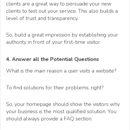
clients are a great way to persuade your new
clients to test out your service. This also builds a
level of trust and transparency.
So, build a great impression by establishing your
authority in front of your first-time visitor.
4. Answer all the Potential Questions
What is the main reason a user visits a website?
To find solutions for their problems, right?
So, your homepage should show the visitors why
your business is the most qualified solution. You
should always provide a FAQ section.