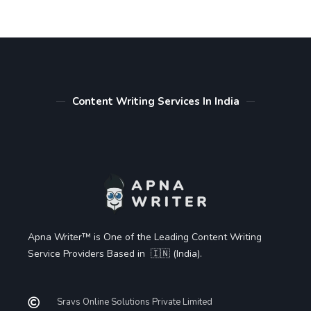
Content Writing Services In India
Apna Writer™ is One of the Leading Content Writing
Service Providers Based in 🇮🇳 (India).
Sravs Online Solutions Private Limited