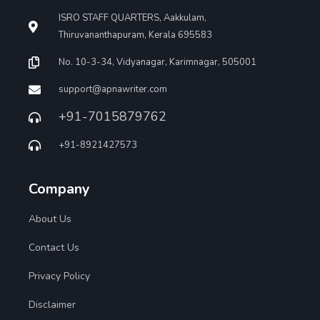
ISRO STAFF QUARTERS, Aakkulam,
Thiruvananthapuram, Kerala 695583
No. 10-3-34, Vidyanagar, Karimnagar, 505001
support@apnawriter.com
+91-7015879762
+91-8921427573
Company
About Us
Contact Us
Privacy Policy
Disclaimer