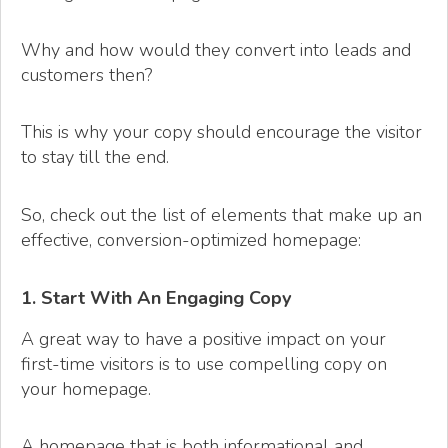
Why and how would they convert into leads and
customers then?
This is why your copy should encourage the visitor
to stay till the end.
So, check out the list of elements that make up an
effective, conversion-optimized homepage:
1. Start With An Engaging Copy
A great way to have a positive impact on your
first-time visitors is to use compelling copy on
your homepage.
A homepage that is both informational and