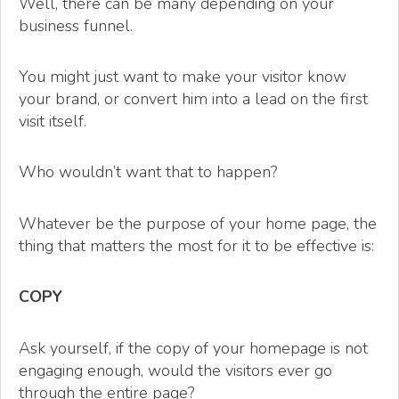
Well, there can be many depending on your
business funnel.
You might just want to make your visitor know
your brand, or convert him into a lead on the first
visit itself.
Who wouldn’t want that to happen?
Whatever be the purpose of your home page, the
thing that matters the most for it to be effective is:
COPY
Ask yourself, if the copy of your homepage is not
engaging enough, would the visitors ever go
through the entire page?