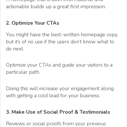
actionable builds up a great first impression.
2. Optimize Your CTAs
You might have the best-written homepage copy,
but it’s of no use if the users don’t know what to
do next.
Optimize your CTAs and guide your visitors to a
particular path.
Doing this will increase your engagement along
with getting a cold lead for your business.
3. Make Use of Social Proof & Testimonials
Reviews or social proofs from your previous