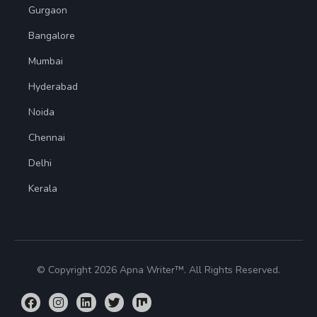
Gurgaon
Bangalore
Mumbai
Hyderabad
Noida
Chennai
Delhi
Kerala
© Copyright 2026 Apna Writer™. All Rights Reserved.