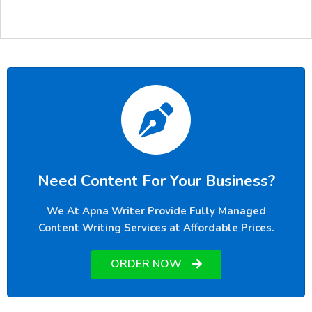
Need Content For Your Business?
We At Apna Writer Provide Fully Managed
Content Writing Services at Affordable Prices.
ORDER NOW