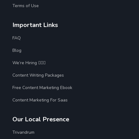
Terms of Use
Important Links
FAQ
Blog
We’re Hiring 🙋🏻‍♀️
Content Writing Packages
Free Content Marketing Ebook
Content Marketing For Saas
Our Local Presence
Trivandrum