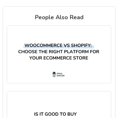
People Also Read