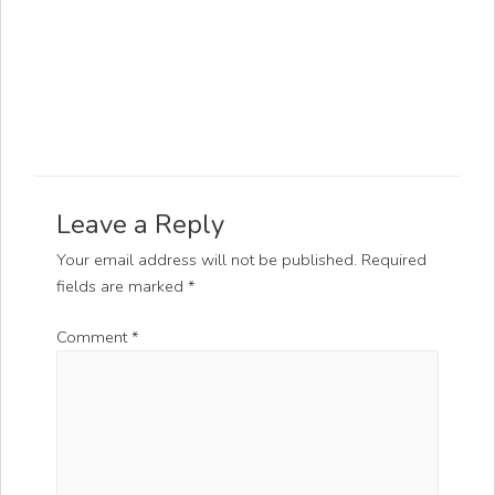
Leave a Reply
Your email address will not be published.
Required
fields are marked
*
Comment
*