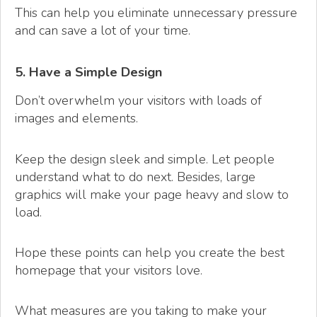
This can help you eliminate unnecessary pressure
and can save a lot of your time.
5. Have a Simple Design
Don’t overwhelm your visitors with loads of
images and elements.
Keep the design sleek and simple. Let people
understand what to do next. Besides, large
graphics will make your page heavy and slow to
load.
Hope these points can help you create the best
homepage that your visitors love.
What measures are you taking to make your