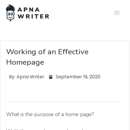
Working of an Effective
Homepage
By:
Apna Writer
September 19, 2020
What is the purpose of a home page?