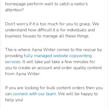
homepage perform well to catch a visitor’s
attention?
Don’t worry if it is too much for you to grasp. We
understand how difficult it is for individuals and
business houses to manage all these things.
This is where Apna Writer comes to the rescue by
providing
fully managed website copywriting
services
. It will take just take a few minutes for
you to create an account and order quality content
from Apna Writer.
If you are looking for bulk content orders then you
can
connect with our team
. We will be happy to
help you!