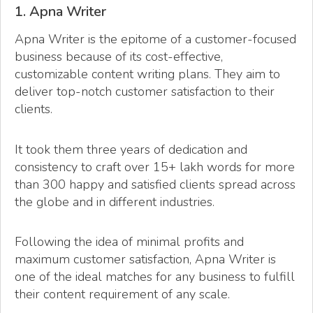
1. Apna Writer
Apna Writer is the epitome of a customer-focused
business because of its cost-effective,
customizable content writing plans. They aim to
deliver top-notch customer satisfaction to their
clients.
It took them three years of dedication and
consistency to craft over 15+ lakh words for more
than 300 happy and satisfied clients spread across
the globe and in different industries.
Following the idea of minimal profits and
maximum customer satisfaction, Apna Writer is
one of the ideal matches for any business to fulfill
their content requirement of any scale.