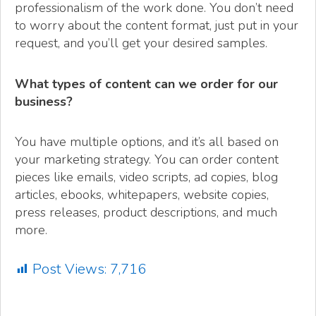
professionalism of the work done. You don’t need
to worry about the content format, just put in your
request, and you’ll get your desired samples.
What types of content can we order for our
business?
You have multiple options, and it’s all based on
your marketing strategy. You can order content
pieces like emails, video scripts, ad copies, blog
articles, ebooks, whitepapers, website copies,
press releases, product descriptions, and much
more.
Post Views:
7,716