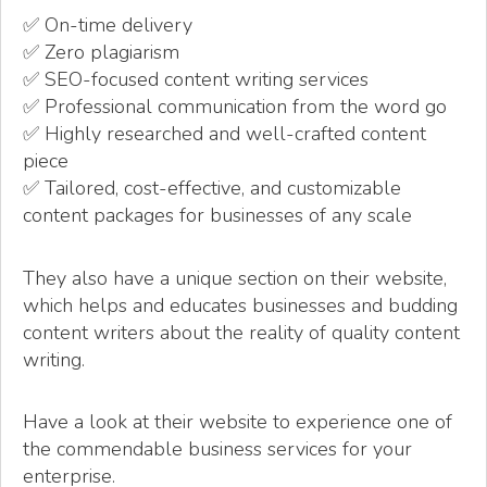
✅ On-time delivery
✅ Zero plagiarism
✅ SEO-focused content writing services
✅ Professional communication from the word go
✅ Highly researched and well-crafted content
piece
✅ Tailored, cost-effective, and customizable
content packages for businesses of any scale
They also have a unique section on their website,
which helps and educates businesses and budding
content writers about the reality of quality content
writing.
Have a look at their website to experience one of
the commendable business services for your
enterprise.