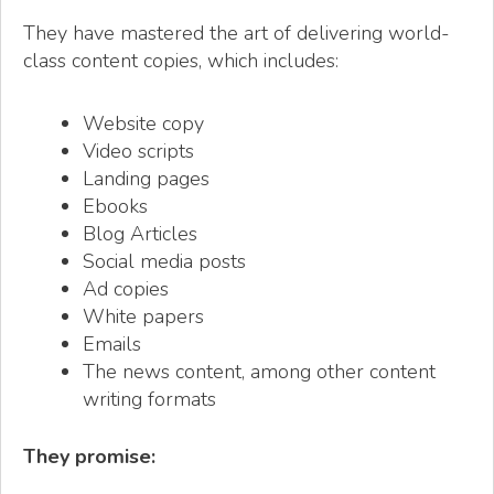
They have mastered the art of delivering world-
class content copies, which includes:
Website copy
Video scripts
Landing pages
Ebooks
Blog Articles
Social media posts
Ad copies
White papers
Emails
The news content, among other content
writing formats
They promise: