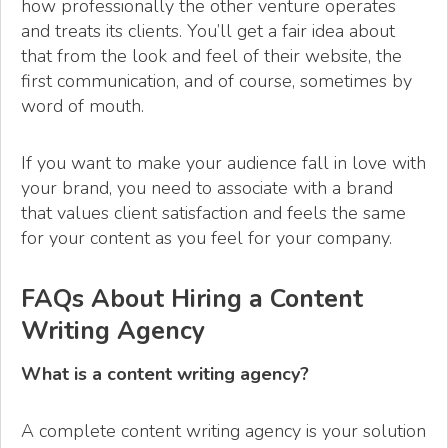
how professionally the other venture operates
and treats its clients. You’ll get a fair idea about
that from the look and feel of their website, the
first communication, and of course, sometimes by
word of mouth.
If you want to make your audience fall in love with
your brand, you need to associate with a brand
that values client satisfaction and feels the same
for your content as you feel for your company.
FAQs About Hiring a Content
Writing Agency
What is a content writing agency?
A complete content writing agency is your solution