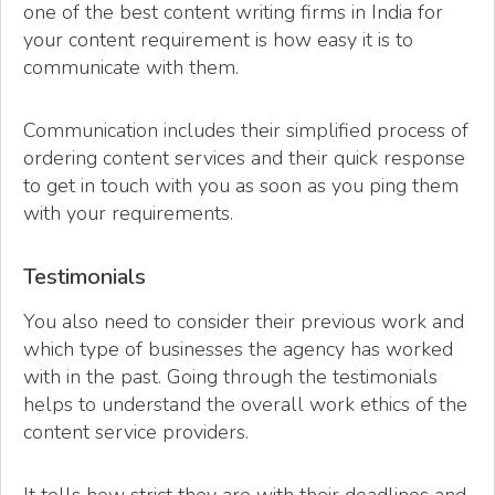
one of the best content writing firms in India for
your content requirement is how easy it is to
communicate with them.
Communication includes their simplified process of
ordering content services and their quick response
to get in touch with you as soon as you ping them
with your requirements.
Testimonials
You also need to consider their previous work and
which type of businesses the agency has worked
with in the past. Going through the testimonials
helps to understand the overall work ethics of the
content service providers.