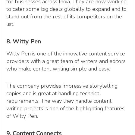
for businesses across India. They are now working
to cater some big deals globally to expand and to
stand out from the rest of its competitors on the
list.
8. Witty Pen
Witty Pen is one of the innovative content service
providers with a great team of writers and editors
who make content writing simple and easy.
The company provides impressive storytelling
copies and is great at handling technical
requirements. The way they handle content
writing projects is one of the highlighting features
of Witty Pen.
9. Content Connects