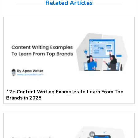
Related Articles
12+ Content Writing Examples to Learn From Top
Brands in 2025