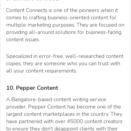
Content Connects is one of the pioneers when it
comes to crafting business-oriented content for
multiple marketing purposes. They are focused on
providing all-around solutions for business-facing
content issues.
Specialized in error-free, well-researched content
copies, they are someone who you can trust with
all your content requirements.
10. Pepper Content
A Bangalore-based content writing service
provider, Pepper Content has become one of the
largest content marketplaces in the country. They
have partnered with over 45000 content creators
to ensure they don’t disappoint clients with their