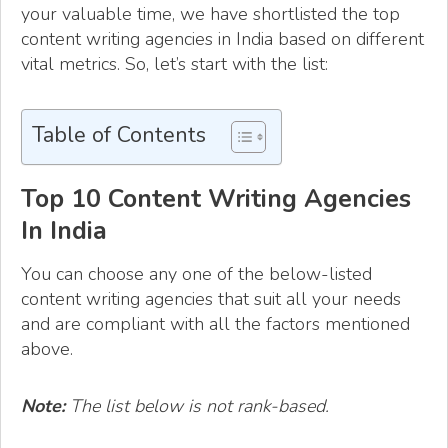
your valuable time, we have shortlisted the top
content writing agencies in India based on different
vital metrics. So, let’s start with the list:
Table of Contents
Top 10 Content Writing Agencies
In India
You can choose any one of the below-listed
content writing agencies that suit all your needs
and are compliant with all the factors mentioned
above.
Note:
The list below is not rank-based.