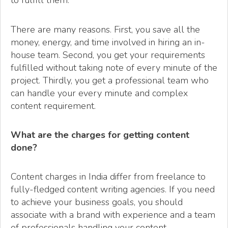
to fulfill them.
There are many reasons. First, you save all the
money, energy, and time involved in hiring an in-
house team. Second, you get your requirements
fulfilled without taking note of every minute of the
project. Thirdly, you get a professional team who
can handle your every minute and complex
content requirement.
What are the charges for getting content
done?
Content charges in India differ from freelance to
fully-fledged content writing agencies. If you need
to achieve your business goals, you should
associate with a brand with experience and a team
of professionals handling your content