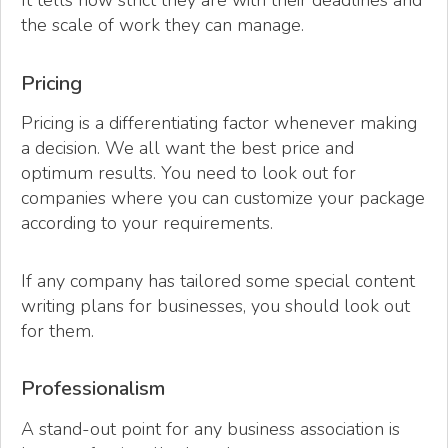
It tells how strict they are with their deadlines and
the scale of work they can manage.
Pricing
Pricing is a differentiating factor whenever making
a decision. We all want the best price and
optimum results. You need to look out for
companies where you can customize your package
according to your requirements.
If any company has tailored some special content
writing plans for businesses, you should look out
for them.
Professionalism
A stand-out point for any business association is