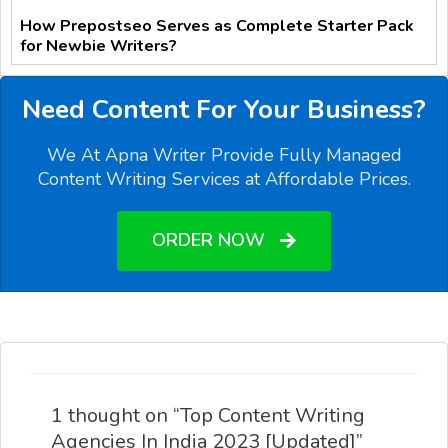
How Prepostseo Serves as Complete Starter Pack
for Newbie Writers?
Need Content For Your Business?
We At Apna Writer Provide Fully Managed
Content Writing Services at Affordable Prices.
ORDER NOW
1 thought on “Top Content Writing
Agencies In India 2023 [Updated]”