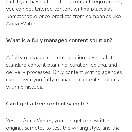
But if you have a long-term content requirement,
you can get tailored content writing places at
unmatchable price brackets from companies like
Apna Writer.
What is a fully managed content solution?
A fully managed content solution covers all the
standard content planning, curation, editing, and
delivery processes. Only content writing agencies
can deliver you fully managed content solutions
with no hiccups.
Can I get a free content sample?
Yes, at Apna Writer, you can get pre-written,
original samples to test the writing style and the