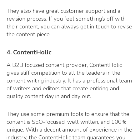
They also have great customer support and a
revision process. If you feel something’s off with
their content, you can always get in touch to revise
the content piece.
4. ContentHolic
A B2B focused content provider, ContentHolic
gives stiff competition to all the leaders in the
content writing industry. It has a professional team
of writers and editors that create enticing and
quality content day in and day out.
They use some premium tools to ensure that the
content is SEO-focused, well written, and 100%
unique. With a decent amount of experience in the
industry, the ContentHolic team guarantees you