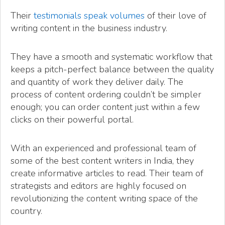
Their
testimonials speak volumes
of their love of
writing content in the business industry.
They have a smooth and systematic workflow that
keeps a pitch-perfect balance between the quality
and quantity of work they deliver daily. The
process of content ordering couldn’t be simpler
enough; you can order content just within a few
clicks on their powerful portal.
With an experienced and professional team of
some of the best content writers in India, they
create informative articles to read. Their team of
strategists and editors are highly focused on
revolutionizing the content writing space of the
country.