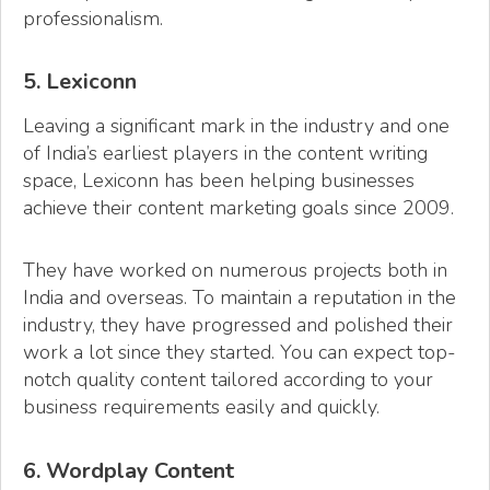
professionalism.
5. Lexiconn
Leaving a significant mark in the industry and one
of India’s earliest players in the content writing
space, Lexiconn has been helping businesses
achieve their content marketing goals since 2009.
They have worked on numerous projects both in
India and overseas. To maintain a reputation in the
industry, they have progressed and polished their
work a lot since they started. You can expect top-
notch quality content tailored according to your
business requirements easily and quickly.
6. Wordplay Content