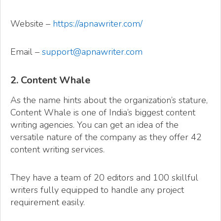
Website –
https://apnawriter.com/
Email –
support@apnawriter.com
2. Content Whale
As the name hints about the organization’s stature,
Content Whale is one of India’s biggest content
writing agencies. You can get an idea of the
versatile nature of the company as they offer 42
content writing services.
They have a team of 20 editors and 100 skillful
writers fully equipped to handle any project
requirement easily.