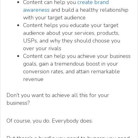
Content can help you
create brand
awareness
and build a healthy relationship
with your target audience
Content helps you educate your target
audience about your services, products,
USPs, and why they should choose you
over your rivals
Content can help you achieve your business
goals, gain a tremendous boost in your
conversion rates, and attain remarkable
revenue
Don’t you want to achieve all this for your
business?
Of course, you do. Everybody does.