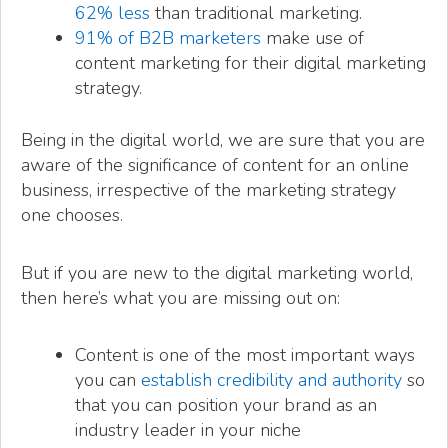
62% less
than traditional marketing.
91% of B2B marketers
make use of
content marketing for their digital marketing
strategy.
Being in the digital world, we are sure that you are
aware of the significance of content for an online
business, irrespective of the marketing strategy
one chooses.
But if you are new to the digital marketing world,
then here’s what you are missing out on:
Content is one of the most important ways
you can
establish credibility and authority
so
that you can position your brand as an
industry leader in your niche