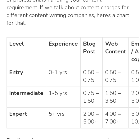
requirement. If we talk about content charges for
different content writing companies, here’s a chart
for that.
Level
Experience
Blog
Web
Em
Post
Content
/ 
co
Entry
0-1 yrs
0.50 –
0.50 –
0.5
0.75
0.75
1.0
Intermediate
1-5 yrs
0.75 –
1.50 –
2.
1.50
3.50
5.0
Expert
5+ yrs
2.00 –
4.00 –
5.0
5.00+
7.00+
10