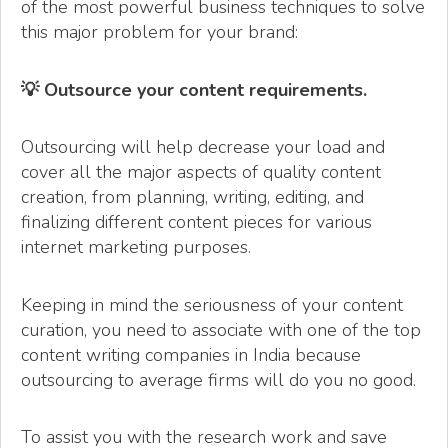
of the most powerful business techniques to solve
this major problem for your brand:
💡 Outsource your content requirements.
Outsourcing will help decrease your load and
cover all the major aspects of quality content
creation, from planning, writing, editing, and
finalizing different content pieces for various
internet marketing purposes.
Keeping in mind the seriousness of your content
curation, you need to associate with one of the top
content writing companies in India because
outsourcing to average firms will do you no good.
To assist you with the research work and save