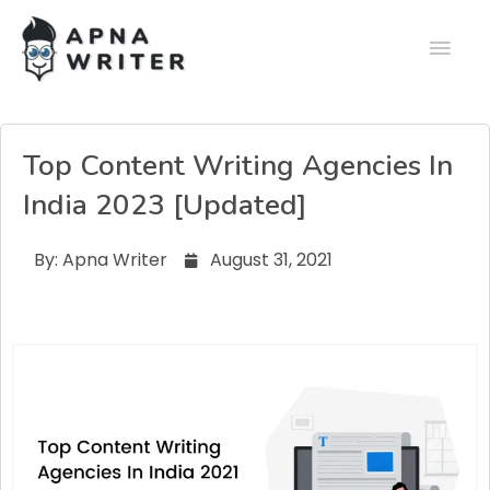
Top Content Writing Agencies In
India 2023 [Updated]
By:
Apna Writer
August 31, 2021