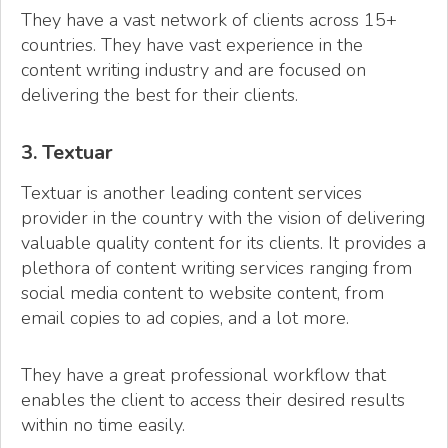
They have a vast network of clients across 15+
countries. They have vast experience in the
content writing industry and are focused on
delivering the best for their clients.
3. Textuar
Textuar is another leading content services
provider in the country with the vision of delivering
valuable quality content for its clients. It provides a
plethora of content writing services ranging from
social media content to website content, from
email copies to ad copies, and a lot more.
They have a great professional workflow that
enables the client to access their desired results
within no time easily.