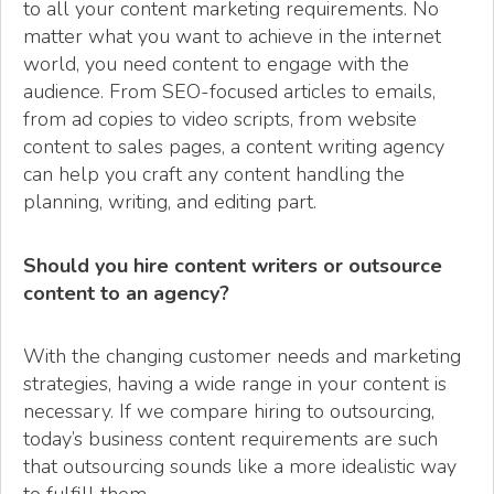
to all your content marketing requirements. No
matter what you want to achieve in the internet
world, you need content to engage with the
audience. From SEO-focused articles to emails,
from ad copies to video scripts, from website
content to sales pages, a content writing agency
can help you craft any content handling the
planning, writing, and editing part.
Should you hire content writers or outsource
content to an agency?
With the changing customer needs and marketing
strategies, having a wide range in your content is
necessary. If we compare hiring to outsourcing,
today’s business content requirements are such
that outsourcing sounds like a more idealistic way