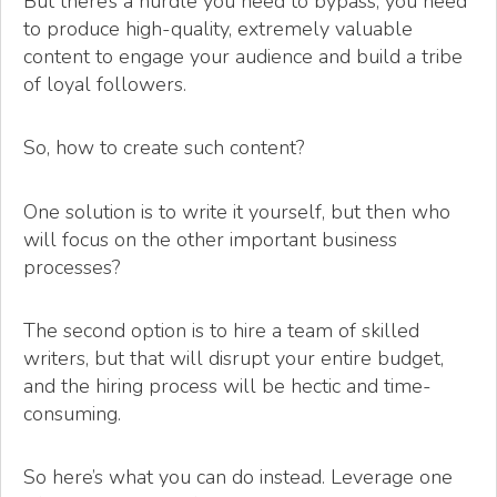
But there’s a hurdle you need to bypass; you need
to produce high-quality, extremely valuable
content to engage your audience and build a tribe
of loyal followers.
So, how to create such content?
One solution is to write it yourself, but then who
will focus on the other important business
processes?
The second option is to hire a team of skilled
writers, but that will disrupt your entire budget,
and the hiring process will be hectic and time-
consuming.
So here’s what you can do instead. Leverage one