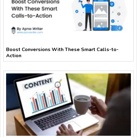
Boost Conversions With These Smart Calls-to-
Action