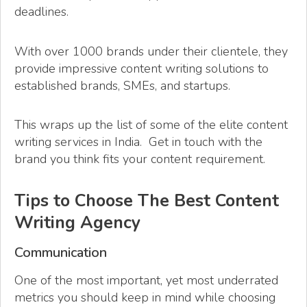
deadlines.
With over 1000 brands under their clientele, they
provide impressive content writing solutions to
established brands, SMEs, and startups.
This wraps up the list of some of the elite content
writing services in India. Get in touch with the
brand you think fits your content requirement.
Tips to Choose The Best Content
Writing Agency
Communication
One of the most important, yet most underrated
metrics you should keep in mind while choosing