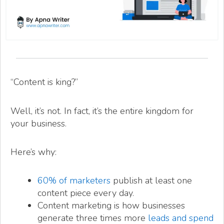
“Content is king?”
Well, it’s not. In fact, it’s the entire kingdom for
your business.
Here’s why:
60% of marketers
publish at least one
content piece every day.
Content marketing is how businesses
generate three times more
leads and spend