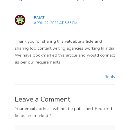
RAJAT
APRIL 22, 2022 AT 6:56 PM
Thank you for sharing this valuable article and
sharing top content writing agencies working In India.
We have bookmarked this article and would connect
as per our requirements.
Reply
Leave a Comment
Your email address will not be published.
Required
fields are marked
*