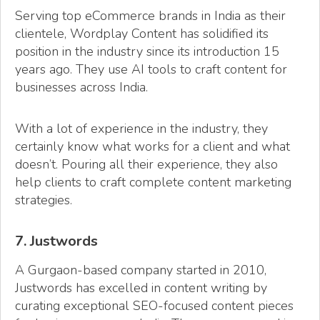
Serving top eCommerce brands in India as their
clientele, Wordplay Content has solidified its
position in the industry since its introduction 15
years ago. They use AI tools to craft content for
businesses across India.
With a lot of experience in the industry, they
certainly know what works for a client and what
doesn’t. Pouring all their experience, they also
help clients to craft complete content marketing
strategies.
7. Justwords
A Gurgaon-based company started in 2010,
Justwords has excelled in content writing by
curating exceptional SEO-focused content pieces