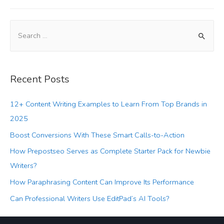
Recent Posts
12+ Content Writing Examples to Learn From Top Brands in
2025
Boost Conversions With These Smart Calls-to-Action
How Prepostseo Serves as Complete Starter Pack for Newbie
Writers?
How Paraphrasing Content Can Improve Its Performance
Can Professional Writers Use EditPad’s AI Tools?