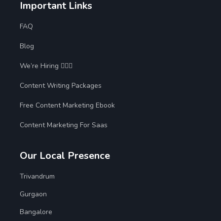
Important Links
FAQ
Blog
We’re Hiring 🙋🏻‍♀️
Content Writing Packages
Free Content Marketing Ebook
Content Marketing For Saas
Our Local Presence
Trivandrum
Gurgaon
Bangalore