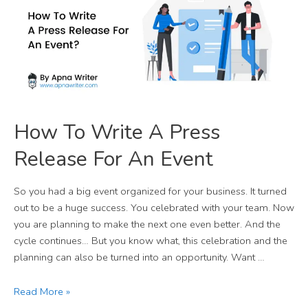
How To Write A Press
Release For An Event
So you had a big event organized for your business. It turned
out to be a huge success. You celebrated with your team. Now
you are planning to make the next one even better. And the
cycle continues… But you know what, this celebration and the
planning can also be turned into an opportunity. Want …
Read More »