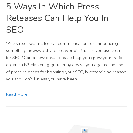
5 Ways In Which Press
Releases Can Help You In
SEO
“Press releases are formal communication for announcing
something newsworthy to the world”. But can you use them
for SEO? Can a new press release help you grow your traffic
organically? Marketing gurus may advise you against the use
of press releases for boosting your SEO, but there’s no reason
you shouldn’t. Unless you have been …
Read More »