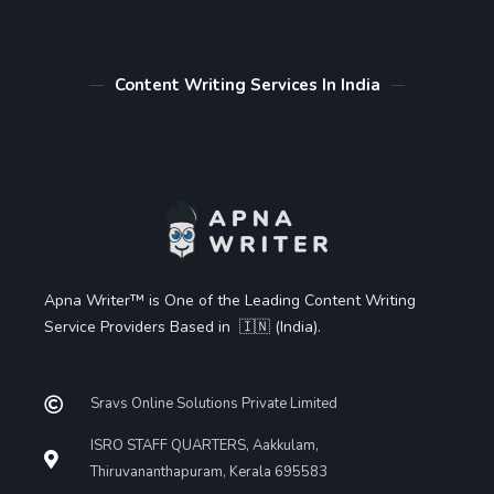
Content Writing Services In India
Apna Writer™ is One of the Leading Content Writing
Service Providers Based in 🇮🇳 (India).
Sravs Online Solutions Private Limited
ISRO STAFF QUARTERS, Aakkulam,
Thiruvananthapuram, Kerala 695583