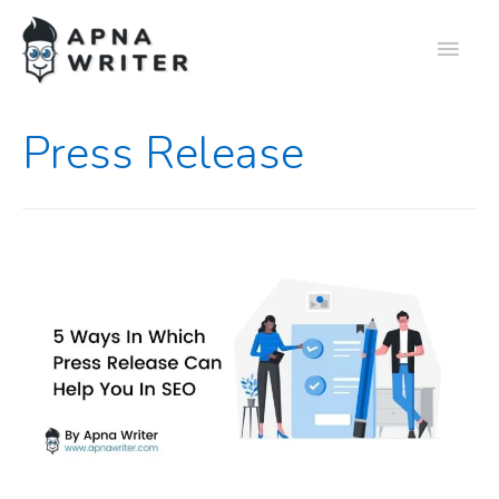
Press Release