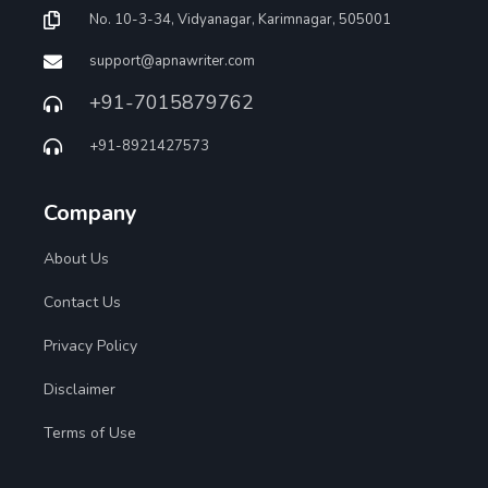
No. 10-3-34, Vidyanagar, Karimnagar, 505001
support@apnawriter.com
+91-7015879762
+91-8921427573
Company
About Us
Contact Us
Privacy Policy
Disclaimer
Terms of Use