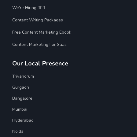
We’re Hiring 🙋🏻‍♀️
Content Writing Packages
Free Content Marketing Ebook
Content Marketing For Saas
Our Local Presence
Trivandrum
Gurgaon
Bangalore
Mumbai
Hyderabad
Noida