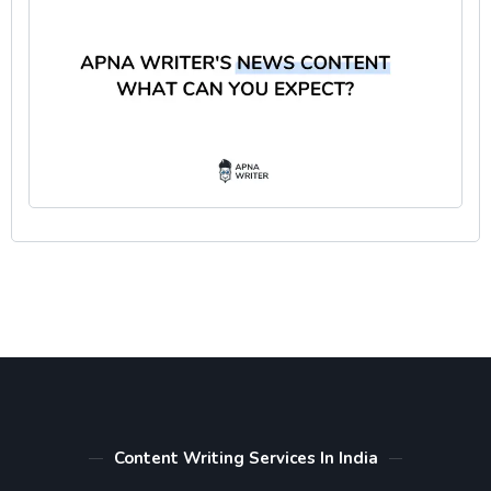
Content Writing Services In India