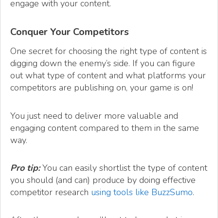
engage with your content.
Conquer Your Competitors
One secret for choosing the right type of content is
digging down the enemy’s side. If you can figure
out what type of content and what platforms your
competitors are publishing on, your game is on!
You just need to deliver more valuable and
engaging content compared to them in the same
way.
Pro tip:
You can easily shortlist the type of content
you should (and can) produce by doing effective
competitor research
using tools like BuzzSumo
.