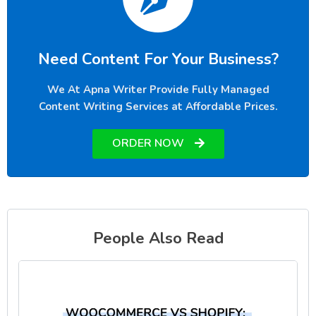
Need Content For Your Business?
We At Apna Writer Provide Fully Managed
Content Writing Services at Affordable Prices.
ORDER NOW
People Also Read