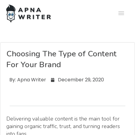
Choosing The Type of Content
For Your Brand
By:
Apna Writer
December 29, 2020
Delivering valuable content is the main tool for
gaining organic traffic, trust, and turning readers
into fans.