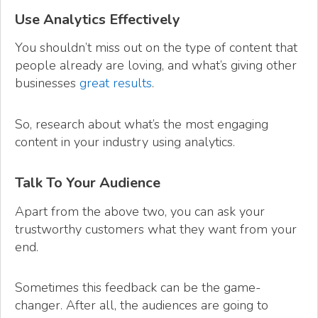
Use Analytics Effectively
You shouldn’t miss out on the type of content that
people already are loving, and what’s giving other
businesses
great results
.
So, research about what’s the most engaging
content in your industry using analytics.
Talk To Your Audience
Apart from the above two, you can ask your
trustworthy customers what they want from your
end.
Sometimes this feedback can be the game-
changer. After all, the audiences are going to