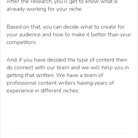
After the research, you’ll get to know what is
already working for your niche.
Based on that, you can decide what to create for
your audience and how to make it better than your
competitors.
And, if you have decided the type of content then
do connect with our team and we will help you in
getting that written. We have a team of
professional content writers having years of
experience in different niches.