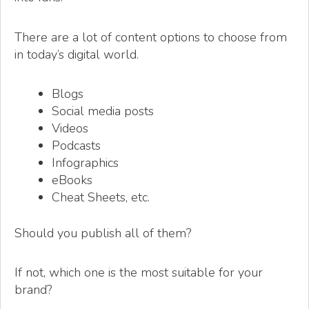
There are a lot of content options to choose from
in today’s digital world.
Blogs
Social media posts
Videos
Podcasts
Infographics
eBooks
Cheat Sheets, etc.
Should you publish all of them?
If not, which one is the most suitable for your
brand?