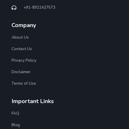
+91-8921427573
Company
About Us
Contact Us
Privacy Policy
Disclaimer
Terms of Use
Important Links
FAQ
Blog