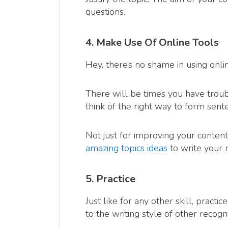
questions.
4. Make Use Of Online Tools
Hey, there’s no shame in using onli
There will be times you have troub
think of the right way to form sent
Not just for improving your content
amazing topics ideas
to write your 
5. Practice
Just like for any other skill, practi
to the writing style of other recog