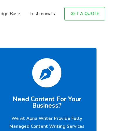
dge Base
Testimonials
GET A QUOTE
Need Content For Your
Business?
We At Apna Writer Provide Fully
Managed Content Writing Services