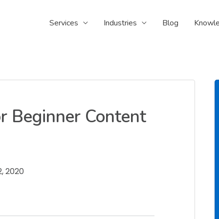
Services
Industries
Blog
Knowle
or Beginner Content
, 2020