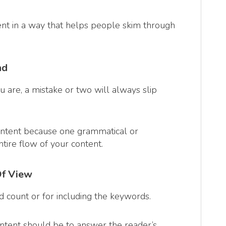
ent in a way that helps people skim through
nd
 are, a mistake or two will always slip
ontent because one grammatical or
ntire flow of your content.
Of View
rd count or for including the keywords.
content should be to answer the reader’s