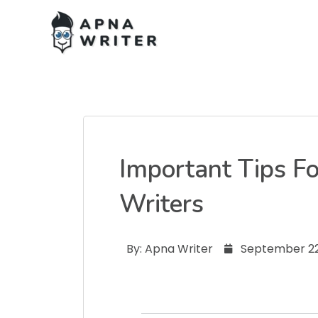
Important Tips F
Writers
By:
Apna Writer
September 22