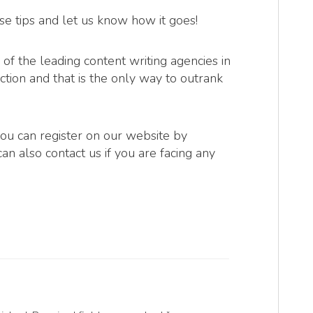
se tips and let us know how it goes!
of the leading content writing agencies in
ction and that is the only way to outrank
you can register on our website by
can also contact us if you are facing any