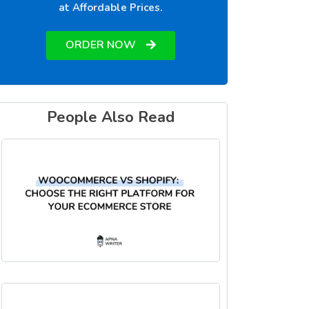
at Affordable Prices.
ORDER NOW
People Also Read