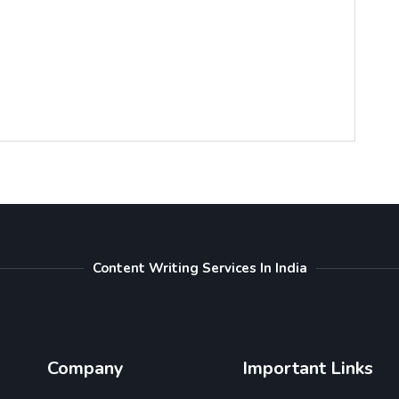
Content Writing Services In India
Company
Important Links