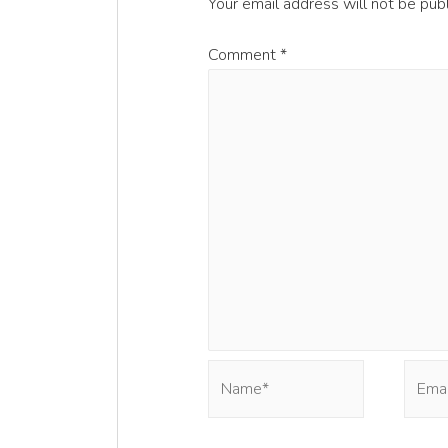
Your email address will not be pub
Comment
*