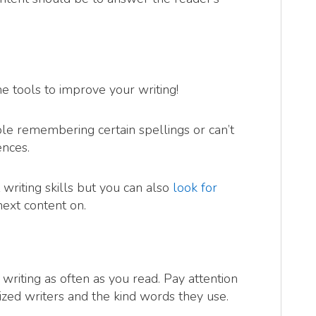
ne tools to improve your writing!
le remembering certain spellings or can’t
ences.
 writing skills but you can also
look for
next content on.
ce writing as often as you read. Pay attention
nized writers and the kind words they use.