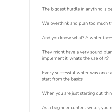
The biggest hurdle in anything is ge
We overthink and plan too much th
And you know what? A writer faces 
They might have a very sound plan of
implement it, what’s the use of it?
Every successful writer was once a 
start from the basics.
When you are just starting out, thi
As a beginner content writer, you 