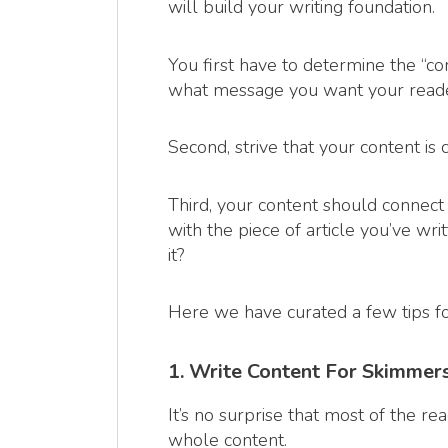
will build your writing foundation.
You first have to determine the “co
what message you want your reader
Second, strive that your content is
Third, your content should connect 
with the piece of article you’ve wr
it?
Here we have curated a few tips fo
1. Write Content For Skimmer
It’s no surprise that most of the r
whole content.