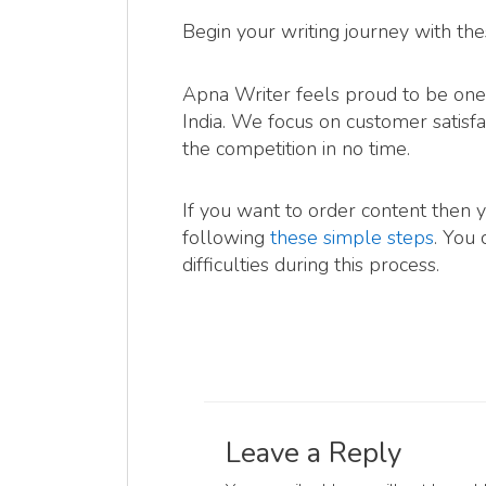
Begin your writing journey with the
Apna Writer feels proud to be one 
India. We focus on customer satisfa
the competition in no time.
If you want to order content then 
following
these simple steps
. You 
difficulties during this process.
Leave a Reply