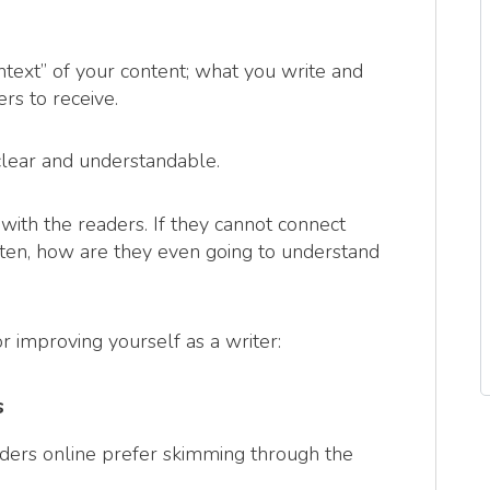
ntext” of your content; what you write and
s to receive.
 clear and understandable.
with the readers. If they cannot connect
itten, how are they even going to understand
r improving yourself as a writer:
s
eaders online prefer skimming through the