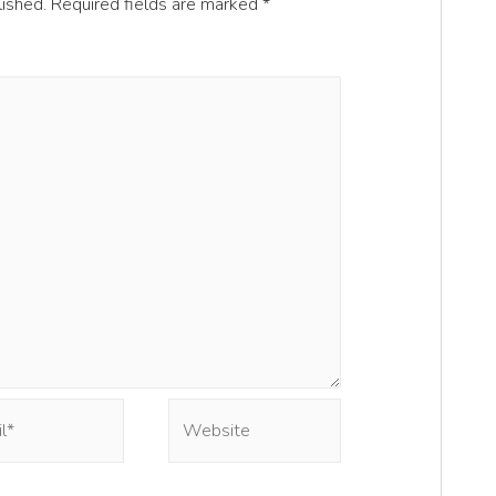
lished.
Required fields are marked
*