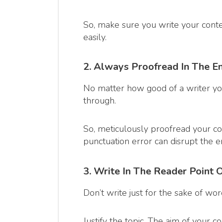
So, make sure you write your cont
easily.
2. Always Proofread In The E
No matter how good of a writer you
through.
So, meticulously proofread your c
punctuation error can disrupt the e
3. Write In The Reader Point 
Don’t write just for the sake of wo
Justify the topic. The aim of your 