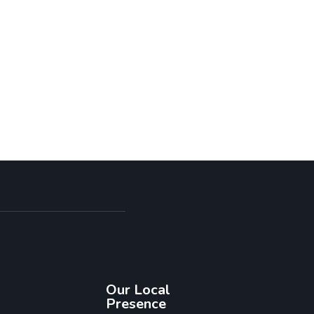
Our Local
Presence