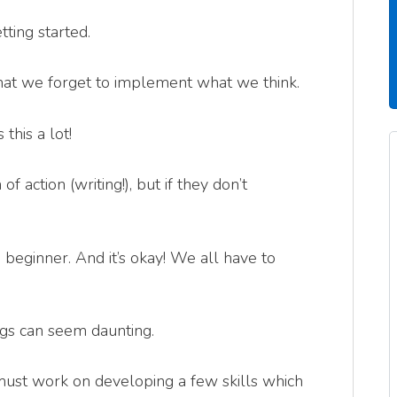
tting started.
at we forget to implement what we think.
this a lot!
 action (writing!), but if they don’t
beginner. And it’s okay! We all have to
ngs can seem daunting.
must work on developing a few skills which