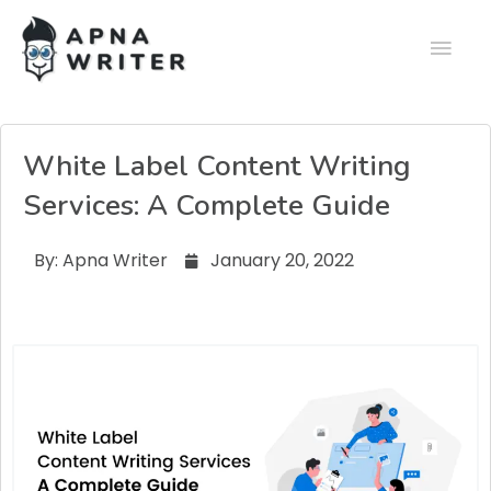
White Label Content Writing
Services: A Complete Guide
By:
Apna Writer
January 20, 2022