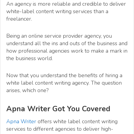
An agency is more reliable and credible to deliver
white-label content writing services than a
freelancer.
Being an online service provider agency, you
understand all the ins and outs of the business and
how professional agencies work to make a mark in
the business world.
Now that you understand the benefits of hiring a
white label content writing agency. The question
arises, which one?
Apna Writer Got You Covered
Apna Writer
offers white label content writing
services to different agencies to deliver high-