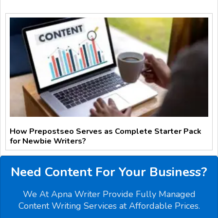
How Prepostseo Serves as Complete Starter Pack
for Newbie Writers?
Need Content For Your Business?
We At Apna Writer Provide Fully Managed
Content Writing Services at Affordable Prices.