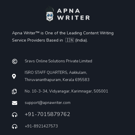
Apna Writer™ is One of the Leading Content Writing
Service Providers Based in 🇮🇳 (India).
Sravs Online Solutions Private Limited
ISRO STAFF QUARTERS, Aakkulam,
Thiruvananthapuram, Kerala 695583
No. 10-3-34, Vidyanagar, Karimnagar, 505001
support@apnawriter.com
+91-7015879762
+91-8921427573