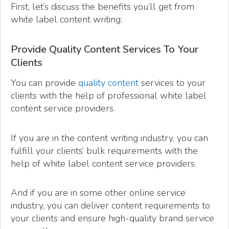
First, let’s discuss the benefits you’ll get from
white label content writing:
Provide Quality Content Services To Your
Clients
You can provide
quality content
services to your
clients with the help of professional white label
content service providers.
If you are in the content writing industry, you can
fulfill your clients’ bulk requirements with the
help of white label content service providers.
And if you are in some other online service
industry, you can deliver content requirements to
your clients and ensure high-quality brand service