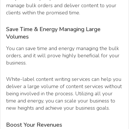
manage bulk orders and deliver content to your
clients within the promised time.
Save Time & Energy Managing Large
Volumes
You can save time and energy managing the bulk
orders, and it will prove highly beneficial for your
business.
White-label content writing services can help you
deliver a large volume of content services without
being involved in the process. Utilizing all your
time and energy, you can scale your business to
new heights and achieve your business goals.
Boost Your Revenues