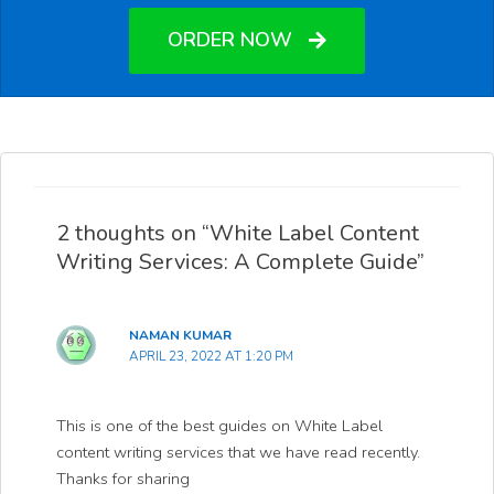
ORDER NOW
2 thoughts on “White Label Content
Writing Services: A Complete Guide”
NAMAN KUMAR
APRIL 23, 2022 AT 1:20 PM
This is one of the best guides on White Label
content writing services that we have read recently.
Thanks for sharing