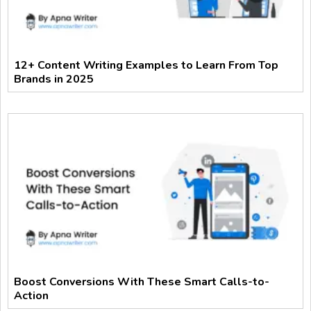
12+ Content Writing Examples to Learn From Top
Brands in 2025
Boost Conversions With These Smart Calls-to-
Action