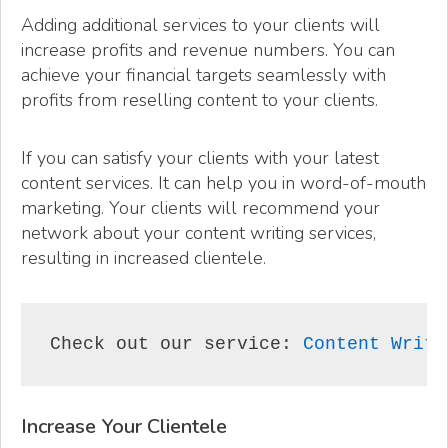
Adding additional services to your clients will
increase profits and revenue numbers. You can
achieve your financial targets seamlessly with
profits from reselling content to your clients.
If you can satisfy your clients with your latest
content services. It can help you in word-of-mouth
marketing. Your clients will recommend your
network about your content writing services,
resulting in increased clientele.
Check out our service: 
Content Writi
Increase Your Clientele