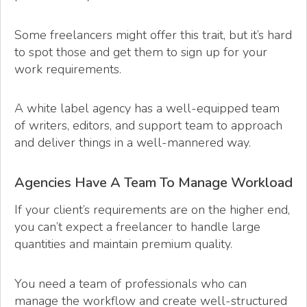
Some freelancers might offer this trait, but it’s hard
to spot those and get them to sign up for your
work requirements.
A white label agency has a well-equipped team
of writers, editors, and support team to approach
and deliver things in a well-mannered way.
Agencies Have A Team To Manage Workload
If your client’s requirements are on the higher end,
you can’t expect a freelancer to handle large
quantities and maintain premium quality.
You need a team of professionals who can
manage the workflow and create well-structured