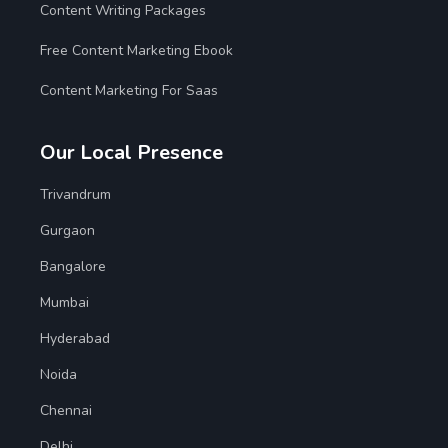
Content Writing Packages
Free Content Marketing Ebook
Content Marketing For Saas
Our Local Presence
Trivandrum
Gurgaon
Bangalore
Mumbai
Hyderabad
Noida
Chennai
Delhi