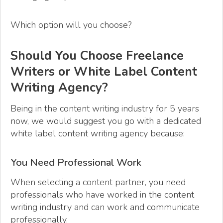
Which option will you choose?
Should You Choose Freelance
Writers or White Label Content
Writing Agency?
Being in the content writing industry for 5 years
now, we would suggest you go with a dedicated
white label content writing agency because:
You Need Professional Work
When selecting a content partner, you need
professionals who have worked in the content
writing industry and can work and communicate
professionally.