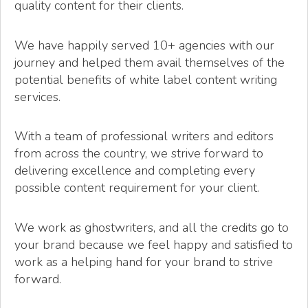
quality content for their clients.
We have happily served 10+ agencies with our
journey and helped them avail themselves of the
potential benefits of white label content writing
services.
With a team of professional writers and editors
from across the country, we strive forward to
delivering excellence and completing every
possible content requirement for your client.
We work as ghostwriters, and all the credits go to
your brand because we feel happy and satisfied to
work as a helping hand for your brand to strive
forward.