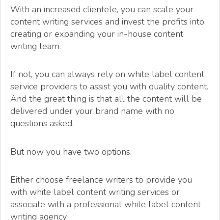
With an increased clientele, you can scale your
content writing services and invest the profits into
creating or expanding your in-house content
writing team.
If not, you can always rely on white label content
service providers to assist you with quality content.
And the great thing is that all the content will be
delivered under your brand name with no
questions asked.
But now you have two options.
Either choose freelance writers to provide you
with white label content writing services or
associate with a professional white label content
writing agency.