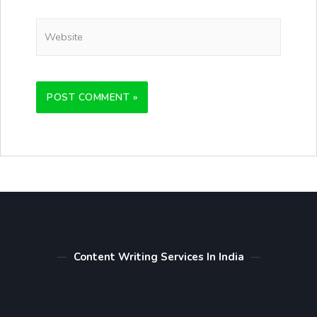
Content Writing Services In India