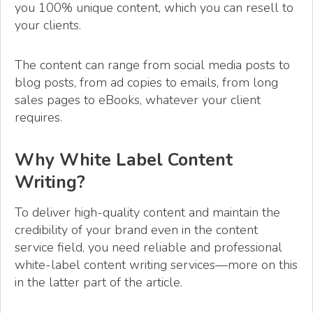
you 100% unique content, which you can resell to
your clients.
The content can range from social media posts to
blog posts, from ad copies to emails, from long
sales pages to eBooks, whatever your client
requires.
Why White Label Content
Writing?
To deliver high-quality content and maintain the
credibility of your brand even in the content
service field, you need reliable and professional
white-label content writing services—more on this
in the latter part of the article.