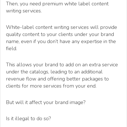
Then, you need premium white label content
writing services.
White-label content writing services will provide
quality content to your clients under your brand
name, even if you don’t have any expertise in the
field.
This allows your brand to add on an extra service
under the catalogs, leading to an additional
revenue flow and offering better packages to
clients for more services from your end.
But will it affect your brand image?
Is it illegal to do so?