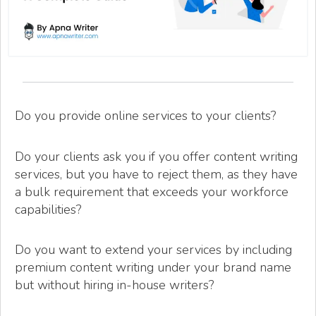
Do you provide online services to your clients?
Do your clients ask you if you offer content writing
services, but you have to reject them, as they have
a bulk requirement that exceeds your workforce
capabilities?
Do you want to extend your services by including
premium content writing under your brand name
but without hiring in-house writers?