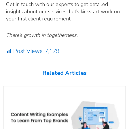
Get in touch with our experts to get detailed
insights about our services. Let’s kickstart work on
your first client requirement.
There’s growth in togetherness.
Post Views:
7,179
Related Articles