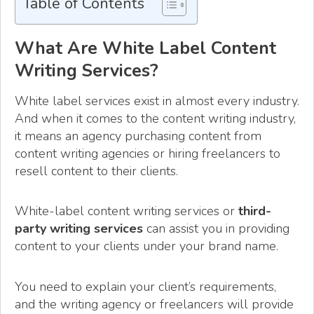
Table of Contents
What Are White Label Content
Writing Services?
White label services exist in almost every industry.
And when it comes to the content writing industry,
it means an agency purchasing content from
content writing agencies or hiring freelancers to
resell content to their clients.
White-label content writing services or
third-
party writing services
can assist you in providing
content to your clients under your brand name.
You need to explain your client’s requirements,
and the writing agency or freelancers will provide