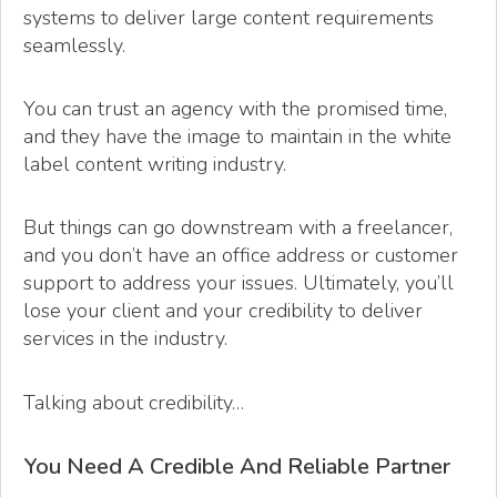
systems to deliver large content requirements
seamlessly.
You can trust an agency with the promised time,
and they have the image to maintain in the white
label content writing industry.
But things can go downstream with a freelancer,
and you don’t have an office address or customer
support to address your issues. Ultimately, you’ll
lose your client and your credibility to deliver
services in the industry.
Talking about credibility…
You Need A Credible And Reliable Partner