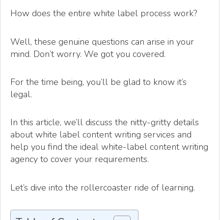
How does the entire white label process work?
Well, these genuine questions can arise in your
mind. Don’t worry. We got you covered.
For the time being, you’ll be glad to know it’s
legal.
In this article, we’ll discuss the nitty-gritty details
about white label content writing services and
help you find the ideal white-label content writing
agency to cover your requirements.
Let’s dive into the rollercoaster ride of learning.