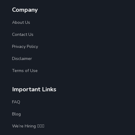
Company
About Us
Contact Us
Privacy Policy
Disclaimer
Terms of Use
Important Links
FAQ
Blog
We’re Hiring 🙋🏻‍♀️