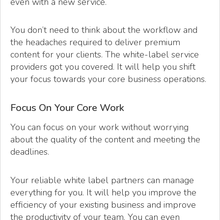
even with a new service.
You don’t need to think about the workflow and
the headaches required to deliver premium
content for your clients. The white-label service
providers got you covered. It will help you shift
your focus towards your core business operations.
Focus On Your Core Work
You can focus on your work without worrying
about the quality of the content and meeting the
deadlines.
Your reliable white label partners can manage
everything for you. It will help you improve the
efficiency of your existing business and improve
the productivity of your team. You can even