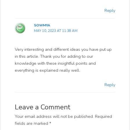
Reply
SOWMYA
MAY 10, 2023 AT 11:38 AM
Very interesting and different ideas you have put up
in this article. Thank you for adding to our
knowledge with these insightful points and
everything is explained really well.
Reply
Leave a Comment
Your email address will not be published.
Required
fields are marked
*