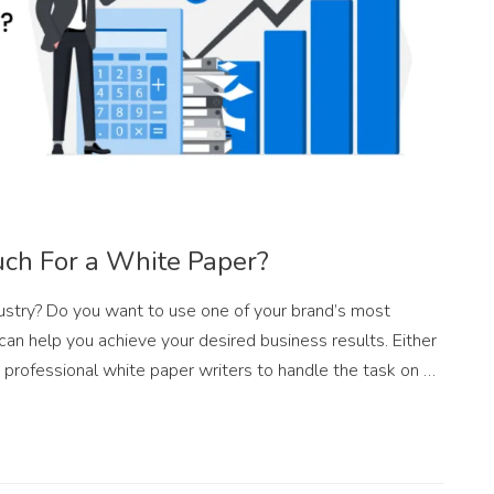
ch For a White Paper?
ndustry? Do you want to use one of your brand’s most
can help you achieve your desired business results. Either
 professional white paper writers to handle the task on …