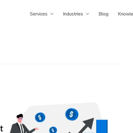
Services
Industries
Blog
Knowle