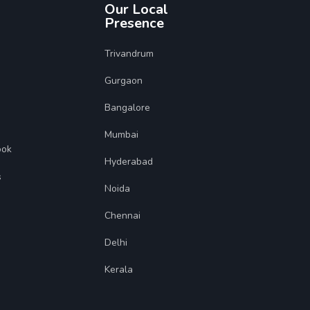
Our Local
Presence
Trivandrum
Gurgaon
Bangalore
Mumbai
ook
Hyderabad
s
Noida
Chennai
Delhi
Kerala