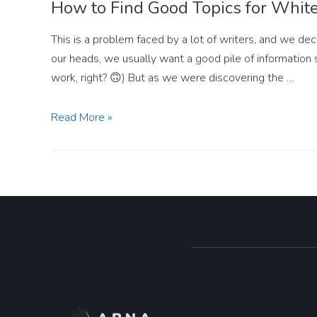
How to Find Good Topics for Whit
This is a problem faced by a lot of writers, and we dec
our heads, we usually want a good pile of information 
work, right? 🙃) But as we were discovering the …
Read More »