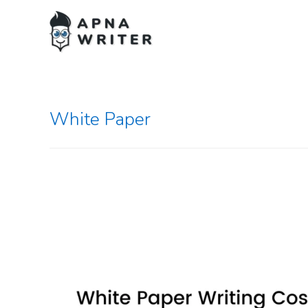
White Paper