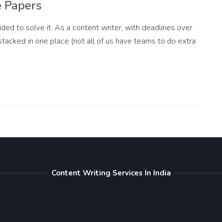
e Papers
ided to solve it. As a content writer, with deadlines over
stacked in one place (not all of us have teams to do extra
Content Writing Services In India