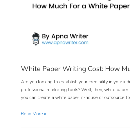
White Paper Writing Cost: How Mu
Are you looking to establish your credibility in your i
professional marketing tools? Well, then, white paper 
you can create a white paper in-house or outsource to
Read More »