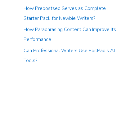
How Prepostseo Serves as Complete
Starter Pack for Newbie Writers?
How Paraphrasing Content Can Improve Its
Performance
Can Professional Writers Use EditPad’s AI
Tools?