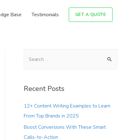
dge Base
Testimonials
GET A QUOTE
Recent Posts
12+ Content Writing Examples to Learn
From Top Brands in 2025
Boost Conversions With These Smart
Calls-to-Action