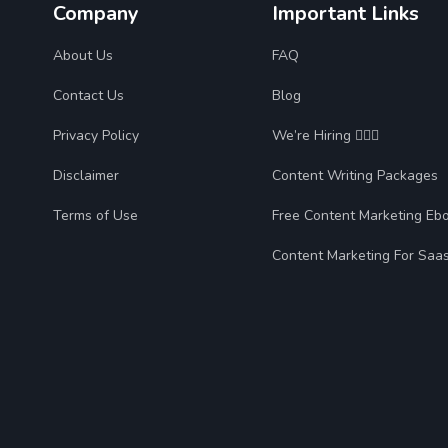
Company
Important Links
About Us
FAQ
Contact Us
Blog
Privacy Policy
We’re Hiring 🙋🏻‍♀️
Disclaimer
Content Writing Packages
Terms of Use
Free Content Marketing Eb
Content Marketing For Saa