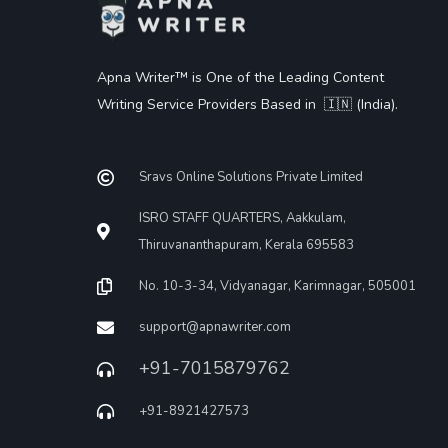
Apna Writer™ is One of the Leading Content
Writing Service Providers Based in 🇮🇳 (India).
Sravs Online Solutions Private Limited
ISRO STAFF QUARTERS, Aakkulam,
Thiruvananthapuram, Kerala 695583
No. 10-3-34, Vidyanagar, Karimnagar, 505001
support@apnawriter.com
+91-7015879762
+91-8921427573