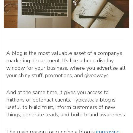
A blog is the most valuable asset of a company’s
marketing department. It’s like a huge display
window for your business, where you advertise all
your shiny stuff, promotions, and giveaways.
And at the same time, it gives you access to
millions of potential clients. Typically, a blog is
useful to build trust, inform customers of new
things, generate leads, and build brand awareness.
The main reason for running a blog is
improving