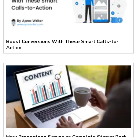
Boost Conversions With These Smart Calls-to-
Action
How Prepostseo Serves as Complete Starter Pack