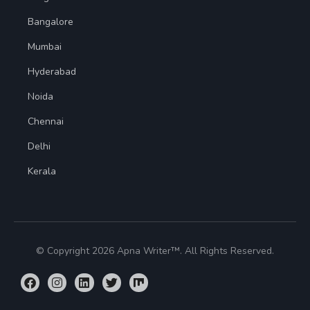
Bangalore
Mumbai
Hyderabad
Noida
Chennai
Delhi
Kerala
© Copyright 2026 Apna Writer™. All Rights Reserved.