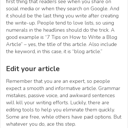
first thing that readers see when you share on
social media or when they search on Google. And
it should be the last thing you write after creating
the write-up. People tend to love lists, so using
numerals in the headlines should do the trick. A
good example is “7 Tips on How to Write a Blog
Article” – yes, the title of this article. Also include
the keyword, in this case, it is “blog article.”
Edit your article
Remember that you are an expert, so people
expect a smooth and informative article. Grammar
mistakes, passive voice, and awkward sentences
will kill your writing efforts. Luckily, there are
editing tools to help you eliminate them quickly.
Some are free, while others have paid options. But
whatever you do, ace this step.