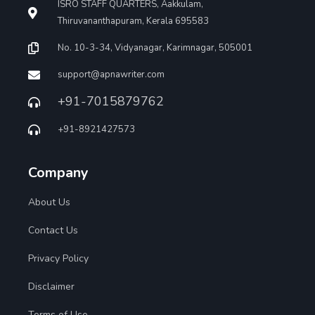
ISRO STAFF QUARTERS, Aakkulam,
Thiruvananthapuram, Kerala 695583
No. 10-3-34, Vidyanagar, Karimnagar, 505001
support@apnawriter.com
+91-7015879762
+91-8921427573
Company
About Us
Contact Us
Privacy Policy
Disclaimer
Terms of Use