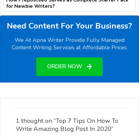
for Newbie Writers?
Need Content For Your Business?
We At Apna Writer Provide Fully Managed
Content Writing Services at Affordable Prices.
ORDER NOW
1 thought on “Top 7 Tips On How To
Write Amazing Blog Post In 2020”