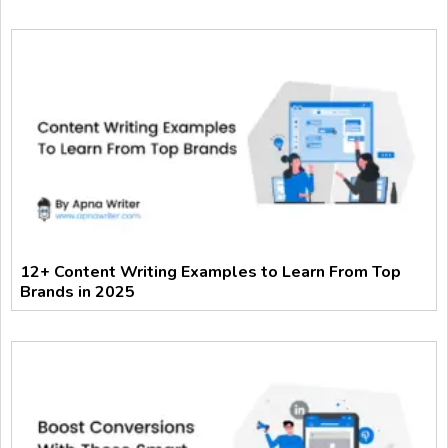
12+ Content Writing Examples to Learn From Top
Brands in 2025