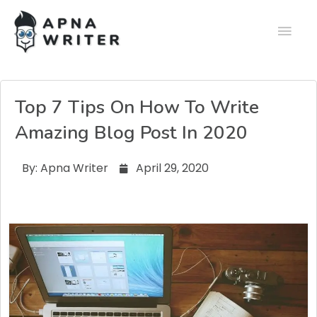
Top 7 Tips On How To Write
Amazing Blog Post In 2020
By:
Apna Writer
April 29, 2020