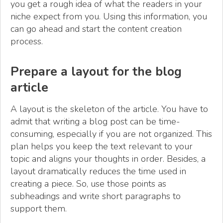
you get a rough idea of what the readers in your
niche expect from you. Using this information, you
can go ahead and start the content creation
process.
Prepare a layout for the blog
article
A layout is the skeleton of the article. You have to
admit that writing a blog post can be time-
consuming, especially if you are not organized. This
plan helps you keep the text relevant to your
topic and aligns your thoughts in order. Besides, a
layout dramatically reduces the time used in
creating a piece. So, use those points as
subheadings and write short paragraphs to
support them.