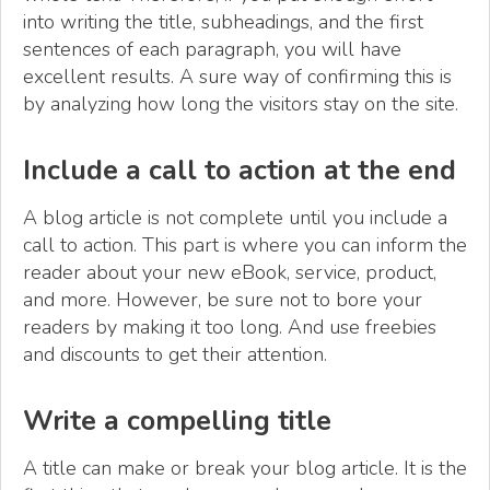
into writing the title, subheadings, and the first
sentences of each paragraph, you will have
excellent results. A sure way of confirming this is
by analyzing how long the visitors stay on the site.
Include a call to action at the end
A blog article is not complete until you include a
call to action. This part is where you can inform the
reader about your new eBook, service, product,
and more. However, be sure not to bore your
readers by making it too long. And use freebies
and discounts to get their attention.
Write a compelling title
A title can make or break your blog article. It is the