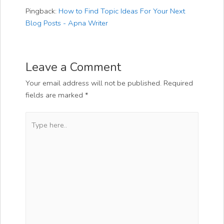
Pingback:
How to Find Topic Ideas For Your Next
Blog Posts - Apna Writer
Leave a Comment
Your email address will not be published.
Required
fields are marked
*