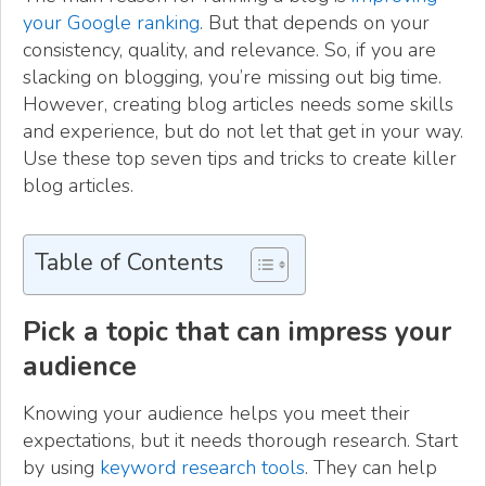
your Google ranking
. But that depends on your
consistency, quality, and relevance. So, if you are
slacking on blogging, you’re missing out big time.
However, creating blog articles needs some skills
and experience, but do not let that get in your way.
Use these top seven tips and tricks to create killer
blog articles.
Table of Contents
Pick a topic that can impress your
audience
Knowing your audience helps you meet their
expectations, but it needs thorough research. Start
by using
keyword research tools
. They can help