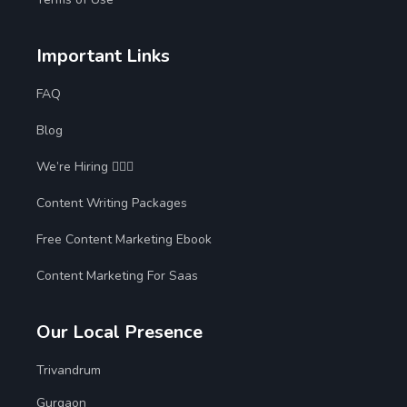
Important Links
FAQ
Blog
We’re Hiring 🙋🏻‍♀️
Content Writing Packages
Free Content Marketing Ebook
Content Marketing For Saas
Our Local Presence
Trivandrum
Gurgaon