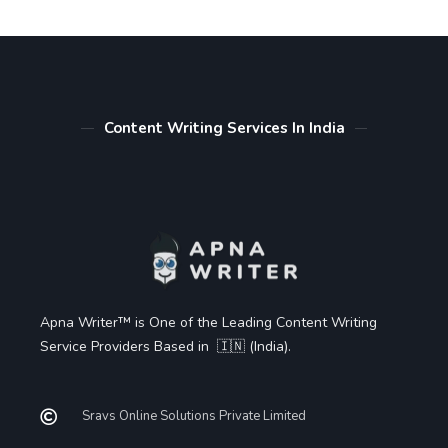
Content Writing Services In India
Apna Writer™ is One of the Leading Content Writing
Service Providers Based in 🇮🇳 (India).
Sravs Online Solutions Private Limited