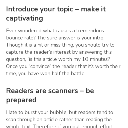
Introduce your topic – make it
captivating
Ever wondered what causes a tremendous
bounce rate? The sure answer is your intro.
Though it is a hit or miss thing, you should try to
capture the reader’s interest by answering this
question, “is this article worth my 10 minutes?”
Once you “convince” the reader that it’s worth their
time, you have won half the battle.
Readers are scanners – be
prepared
Hate to burst your bubble, but readers tend to
scan through an article rather than reading the
whole text. Therefore, if you put enough effort