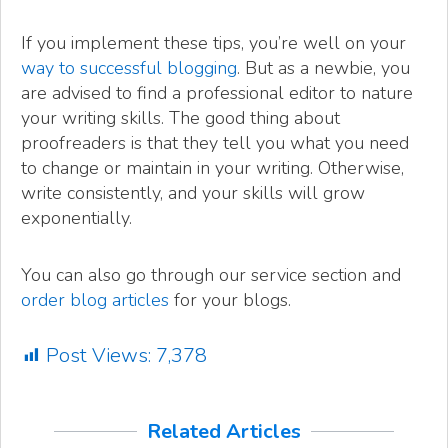
If you implement these tips, you’re well on your
way to successful blogging
. But as a newbie, you
are advised to find a professional editor to nature
your writing skills. The good thing about
proofreaders is that they tell you what you need
to change or maintain in your writing. Otherwise,
write consistently, and your skills will grow
exponentially.
You can also go through our service section and
order blog articles
for your blogs.
Post Views:
7,378
Related Articles