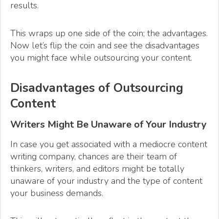
results.
This wraps up one side of the coin; the advantages.
Now let’s flip the coin and see the disadvantages
you might face while outsourcing your content.
Disadvantages of Outsourcing
Content
Writers Might Be Unaware of Your Industry
In case you get associated with a mediocre content
writing company, chances are their team of
thinkers, writers, and editors might be totally
unaware of your industry and the type of content
your business demands.