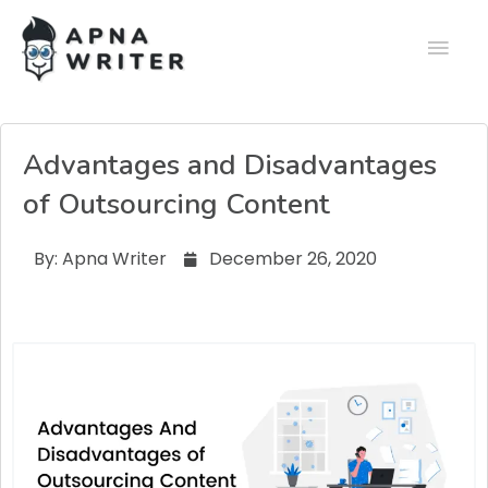
Advantages and Disadvantages
of Outsourcing Content
By:
Apna Writer
December 26, 2020