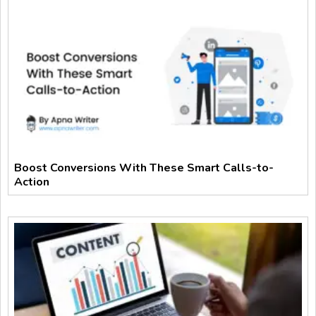
Boost Conversions With These Smart Calls-to-
Action