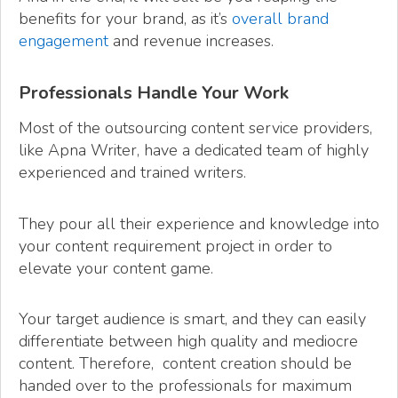
benefits for your brand, as it’s
overall brand
engagement
and revenue increases.
Professionals Handle Your Work
Most of the outsourcing content service providers,
like Apna Writer, have a dedicated team of highly
experienced and trained writers.
They pour all their experience and knowledge into
your content requirement project in order to
elevate your content game.
Your target audience is smart, and they can easily
differentiate between high quality and mediocre
content. Therefore, content creation should be
handed over to the professionals for maximum