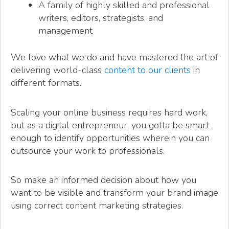
A family of highly skilled and professional
writers, editors, strategists, and
management
We love what we do and have mastered the art of
delivering world-class
content to our clients
in
different formats.
Scaling your online business requires hard work,
but as a digital entrepreneur, you gotta be smart
enough to identify opportunities wherein you can
outsource your work to professionals.
So make an informed decision about how you
want to be visible and transform your brand image
using correct content marketing strategies.