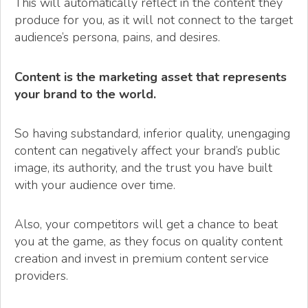
This will automatically reflect in the content they
produce for you, as it will not connect to the target
audience’s persona, pains, and desires.
Content is the marketing asset that represents
your brand to the world.
So having substandard, inferior quality, unengaging
content can negatively affect your brand’s public
image, its authority, and the trust you have built
with your audience over time.
Also, your competitors will get a chance to beat
you at the game, as they focus on quality content
creation and invest in premium content service
providers.