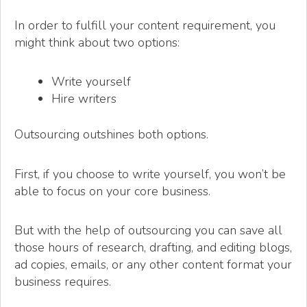
In order to fulfill your content requirement, you
might think about two options:
Write yourself
Hire writers
Outsourcing outshines both options.
First, if you choose to write yourself, you won’t be
able to focus on your core business.
But with the help of outsourcing you can save all
those hours of research, drafting, and editing blogs,
ad copies, emails, or any other content format your
business requires.