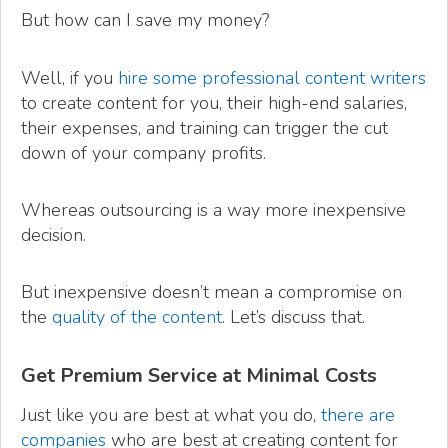
But how can I save my money?
Well, if you
hire some professional content writers
to create content for you, their high-end salaries,
their expenses, and training can trigger the cut
down of your company profits.
Whereas outsourcing is a way more inexpensive
decision.
But inexpensive doesn’t mean a compromise on
the
quality of the content
. Let’s discuss that.
Get Premium Service at Minimal Costs
Just like you are best at what you do,
there are
companies
who are best at creating content for