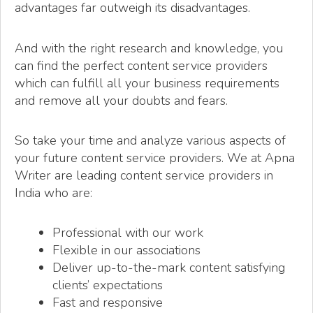
advantages far outweigh its disadvantages.
And with the right research and knowledge, you
can find the perfect content service providers
which can fulfill all your business requirements
and remove all your doubts and fears.
So take your time and analyze various aspects of
your future content service providers. We at Apna
Writer are leading content service providers in
India who are:
Professional with our work
Flexible in our associations
Deliver up-to-the-mark content satisfying
clients’ expectations
Fast and responsive