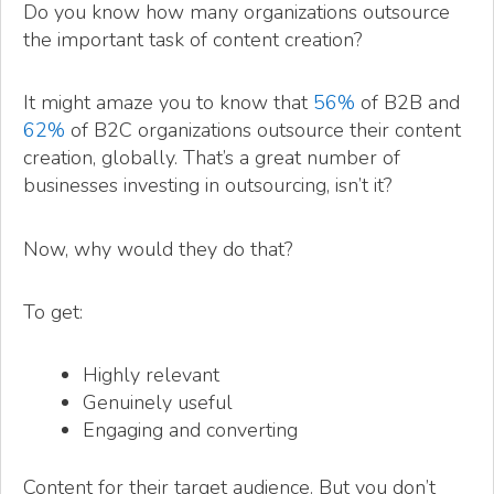
Do you know how many organizations outsource
the important task of content creation?
It might amaze you to know that
56%
of B2B and
62%
of B2C organizations outsource their content
creation, globally. That’s a great number of
businesses investing in outsourcing, isn’t it?
Now, why would they do that?
To get:
Highly relevant
Genuinely useful
Engaging and converting
Content for their target audience. But you don’t