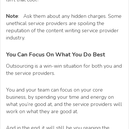
Note
: Ask them about any hidden charges. Some
unethical service providers are spoiling the
reputation of the content writing service provider
industry.
You Can Focus On What You Do Best
Outsourcing is a win-win situation for both you and
the service providers.
You and your team can focus on your core
business, by spending your time and energy on
what you’re good at, and the service providers will
work on what they are good at.
And in the end, it will still be you reaping the