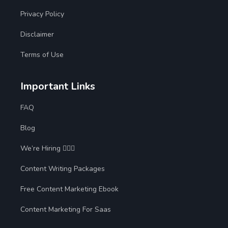
Privacy Policy
Disclaimer
Terms of Use
Important Links
FAQ
Blog
We’re Hiring 🙋🏻‍♀️
Content Writing Packages
Free Content Marketing Ebook
Content Marketing For Saas