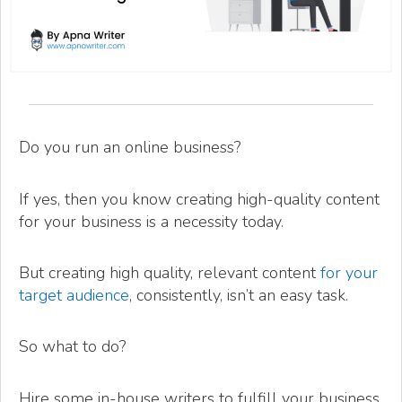
Do you run an online business?
If yes, then you know creating high-quality content
for your business is a necessity today.
But creating high quality, relevant content
for your
target audience
, consistently, isn’t an easy task.
So what to do?
Hire some in-house writers to fulfill your business