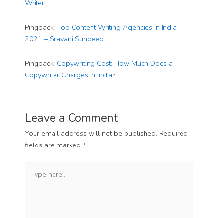
Writer
Pingback:
Top Content Writing Agencies In India
2021 – Sravani Sundeep
Pingback:
Copywriting Cost: How Much Does a
Copywriter Charges In India?
Leave a Comment
Your email address will not be published.
Required
fields are marked
*