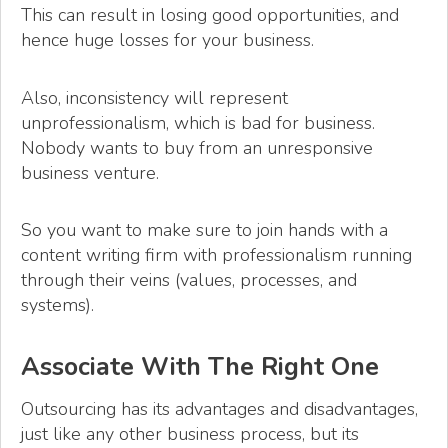
This can result in losing good opportunities, and
hence huge losses for your business.
Also, inconsistency will represent
unprofessionalism, which is bad for business.
Nobody wants to buy from an unresponsive
business venture.
So you want to make sure to join hands with a
content writing firm with professionalism running
through their veins (values, processes, and
systems).
Associate With The Right One
Outsourcing has its advantages and disadvantages,
just like any other business process, but its