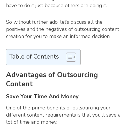
have to do it just because others are doing it.
So without further ado, let’s discuss all the
positives and the negatives of outsourcing content
creation for you to make an informed decision.
Table of Contents
Advantages of Outsourcing
Content
Save Your Time And Money
One of the prime benefits of outsourcing your
different content requirements is that you’ll save a
lot of time and money.