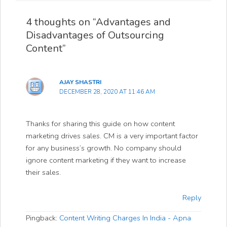
4 thoughts on “Advantages and
Disadvantages of Outsourcing
Content”
AJAY SHASTRI
DECEMBER 28, 2020 AT 11:46 AM
Thanks for sharing this guide on how content
marketing drives sales. CM is a very important factor
for any business’s growth. No company should
ignore content marketing if they want to increase
their sales.
Reply
Pingback:
Content Writing Charges In India - Apna