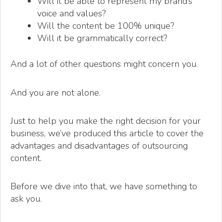
Will it be able to represent my brand’s
voice and values?
Will the content be 100% unique?
Will it be grammatically correct?
And a lot of other questions might concern you.
And you are not alone.
Just to help you make the right decision for your
business, we’ve produced this article to cover the
advantages and disadvantages of outsourcing
content.
Before we dive into that, we have something to
ask you.