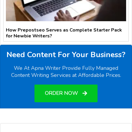
How Prepostseo Serves as Complete Starter Pack
for Newbie Writers?
Need Content For Your Business?
We At Apna Writer Provide Fully Managed
Content Writing Services at Affordable Prices.
ORDER NOW