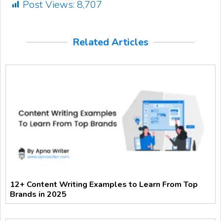
Post Views:
8,707
Related Articles
12+ Content Writing Examples to Learn From Top
Brands in 2025