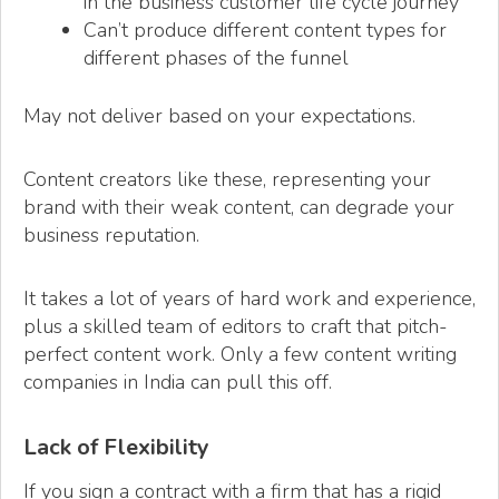
in the business customer life cycle journey
Can’t produce different content types for
different phases of the funnel
May not deliver based on your expectations.
Content creators like these, representing your
brand with their weak content, can degrade your
business reputation.
It takes a lot of years of hard work and experience,
plus a skilled team of editors to craft that pitch-
perfect content work. Only a few content writing
companies in India can pull this off.
Lack of Flexibility
If you sign a contract with a firm that has a rigid