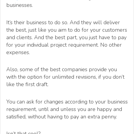
businesses.
It’s their business to do so. And they will deliver
the best, just like you aim to do for your customers
and clients. And the best part, you just have to pay
for your individual project requirement. No other
expenses.
Also, some of the best companies provide you
with the option for unlimited revisions, if you don’t
like the first draft.
You can ask for changes according to your business
requirement, until and unless you are happy and
satisfied, without having to pay an extra penny.
Isn’t that cool?