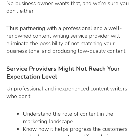
No business owner wants that, and we’re sure you
don’t either.
Thus partnering with a professional and a well-
renowned content writing service provider will
eliminate the possibility of not matching your
business tone, and producing low-quality content.
Service Providers Might Not Reach Your
Expectation Level
Unprofessional and inexperienced content writers
who don’t:
Understand the role of content in the
marketing landscape.
Know how it helps progress the customers