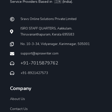
Service Providers Based in 🇮🇳 (India).
Sravs Online Solutions Private Limited
ISRO STAFF QUARTERS, Aakkulam,
Thiruvananthapuram, Kerala 695583
No. 10-3-34, Vidyanagar, Karimnagar, 505001
support@apnawriter.com
+91-7015879762
+91-8921427573
Company
About Us
Contact Us