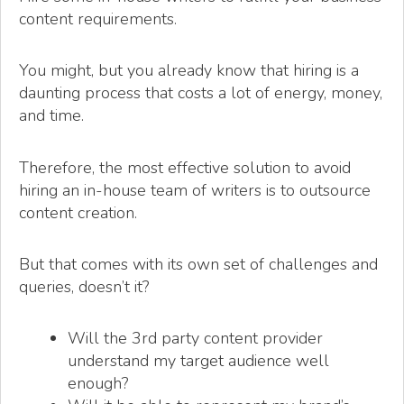
content requirements.
You might, but you already know that hiring is a
daunting process that costs a lot of energy, money,
and time.
Therefore, the most effective solution to avoid
hiring an in-house team of writers is to outsource
content creation.
But that comes with its own set of challenges and
queries, doesn’t it?
Will the 3rd party content provider
understand my target audience well
enough?