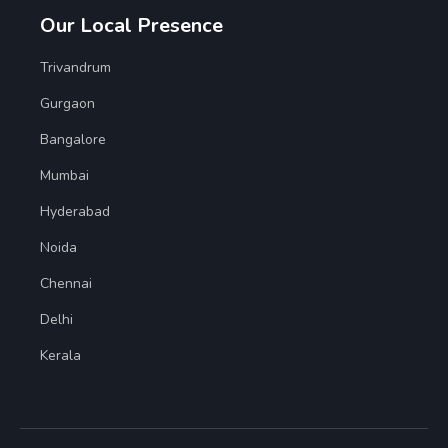
Our Local Presence
Trivandrum
Gurgaon
Bangalore
Mumbai
Hyderabad
Noida
Chennai
Delhi
Kerala