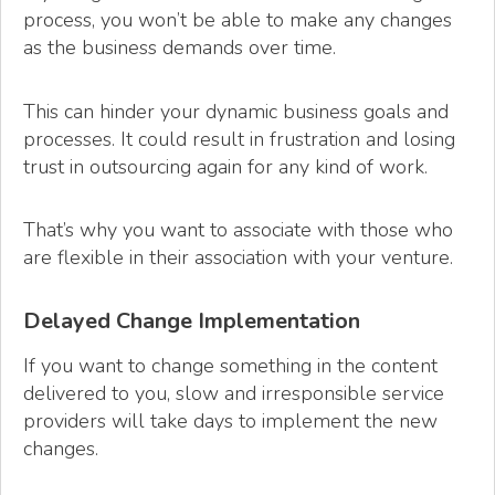
process, you won’t be able to make any changes
as the business demands over time.
This can hinder your dynamic business goals and
processes. It could result in frustration and losing
trust in outsourcing again for any kind of work.
That’s why you want to associate with those who
are flexible in their association with your venture.
Delayed Change Implementation
If you want to change something in the content
delivered to you, slow and irresponsible service
providers will take days to implement the new
changes.