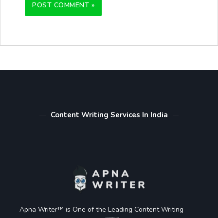
Content Writing Services In India
Apna Writer™ is One of the Leading Content Writing