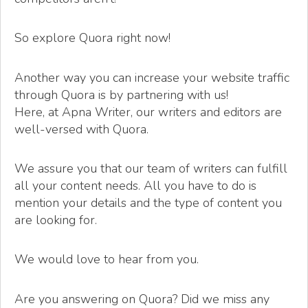
So explore Quora right now!
Another way you can increase your website traffic
through Quora is by partnering with us!
Here, at Apna Writer, our writers and editors are
well-versed with Quora.
We assure you that our team of writers can fulfill
all your content needs. All you have to do is
mention your details and the type of content you
are looking for.
We would love to hear from you.
Are you answering on Quora? Did we miss any