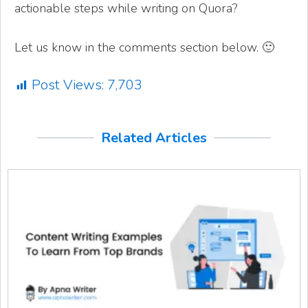
actionable steps while writing on Quora?
Let us know in the comments section below. 🙂
Post Views:
7,703
Related Articles