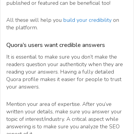
published or featured can be beneficial too!
All these will help you
build your credibility
on
the platform.
Quora’s users want credible answers
It is essential to make sure you don’t make the
readers question your authenticity when they are
reading your answers. Having a fully detailed
Quora profile makes it easier for people to trust
your answers.
Mention your area of expertise. After you’ve
written your details, make sure you answer your
topic of interest/industry. A critical aspect while
answering is to make sure you analyze the SEO
aspect of it.