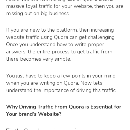
massive loyal traffic for your website, then you are
missing out on big business.
If you are new to the platform, then increasing
website traffic using Quora can get challenging.
Once you understand how to write proper
answers, the entire process to get traffic from
there becomes very simple.
You just have to keep a few points in your mind
when you are writing on Quora. Now let’s
understand the importance of driving this traffic.
Why Driving Traffic From Quora is Essential for
Your brand’s Website?