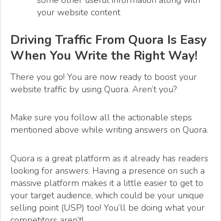
some other useful information along with
your website content
Driving Traffic From Quora Is Easy
When You Write the Right Way!
There you go! You are now ready to boost your
website traffic by using Quora. Aren’t you?
Make sure you follow all the actionable steps
mentioned above while writing answers on Quora.
Quora is a great platform as it already has readers
looking for answers. Having a presence on such a
massive platform makes it a little easier to get to
your target audience, which could be your unique
selling point (USP) too! You’ll be doing what your
competitors aren’t!