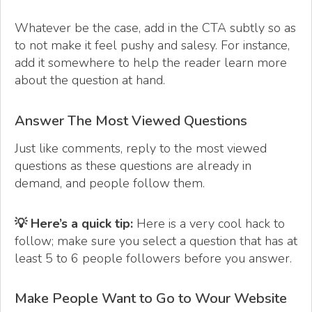
Whatever be the case, add in the CTA subtly so as
to not make it feel pushy and salesy. For instance,
add it somewhere to help the reader learn more
about the question at hand.
Answer The Most Viewed Questions
Just like comments, reply to the most viewed
questions as these questions are already in
demand, and people follow them.
💡 Here’s a quick tip:
Here is a very cool hack to
follow; make sure you select a question that has at
least 5 to 6 people followers before you answer.
Make People Want to Go to Wour Website