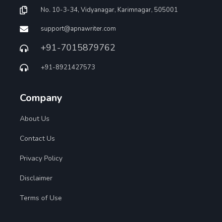
No. 10-3-34, Vidyanagar, Karimnagar, 505001
support@apnawriter.com
+91-7015879762
+91-8921427573
Company
About Us
Contact Us
Privacy Policy
Disclaimer
Terms of Use