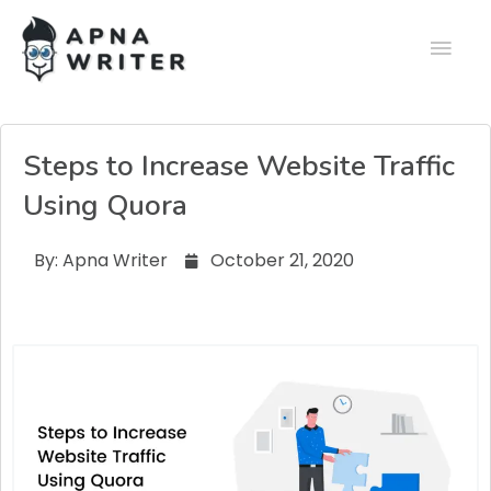
Steps to Increase Website Traffic
Using Quora
By:
Apna Writer
October 21, 2020