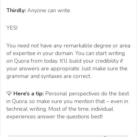
Thirdly:
Anyone can write.
YES!
You need not have any remarkable degree or area
of expertise in your domain. You can start writing
on Quora from today. It’ll build your credibility if
your answers are appropriate. Just make sure the
grammar and syntaxes are correct.
💡
Here’s a tip:
Personal perspectives do the best
in Quora. so make sure you mention that – even in
technical writing. Most of the time, individual
experiences answer the questions best!