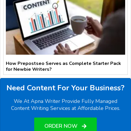
How Prepostseo Serves as Complete Starter Pack
for Newbie Writers?
Need Content For Your Business?
We At Apna Writer Provide Fully Managed
Content Writing Services at Affordable Prices.
ORDER NOW