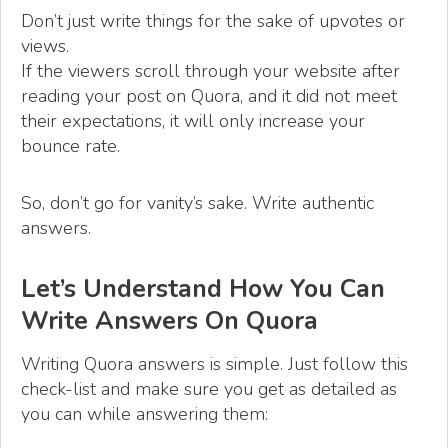
Don’t just write things for the sake of upvotes or
views.
If the viewers scroll through your website after
reading your post on Quora, and it did not meet
their expectations, it will only increase your
bounce rate.
So, don’t go for vanity’s sake. Write authentic
answers.
Let’s Understand How You Can
Write Answers On Quora
Writing Quora answers is simple. Just follow this
check-list and make sure you get as detailed as
you can while answering them: