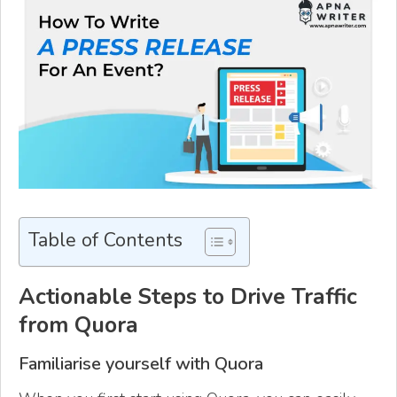
Table of Contents
Actionable Steps to Drive Traffic
from Quora
Familiarise yourself with Quora