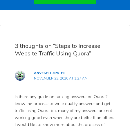
3 thoughts on “Steps to Increase
Website Traffic Using Quora”
ANVESH TRIPATHI
NOVEMBER 23, 2020 AT 1:27 AM
Is there any guide on ranking answers on Quora? I
know the process to write quality answers and get
traffic using Quora but many of my answers are not
working good even when they are better than others.
I would like to know more about the process of