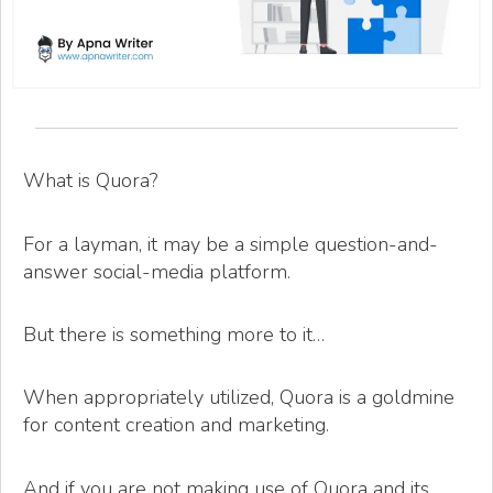
What is Quora?
For a layman, it may be a simple question-and-
answer social-media platform.
But there is something more to it…
When appropriately utilized, Quora is a goldmine
for content creation and marketing.
And if you are not making use of Quora and its