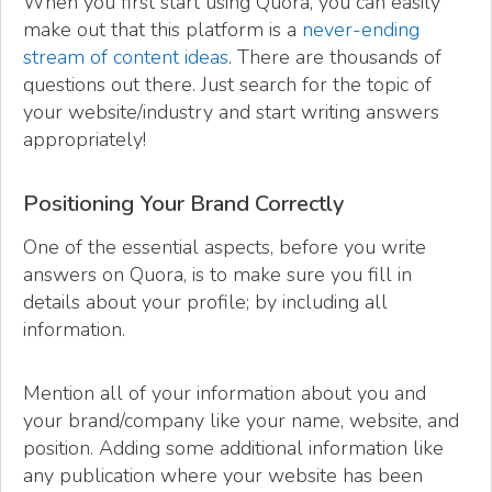
When you first start using Quora, you can easily
make out that this platform is a
never-ending
stream of content ideas
. There are thousands of
questions out there. Just search for the topic of
your website/industry and start writing answers
appropriately!
Positioning Your Brand Correctly
One of the essential aspects, before you write
answers on Quora, is to make sure you fill in
details about your profile; by including all
information.
Mention all of your information about you and
your brand/company like your name, website, and
position. Adding some additional information like
any publication where your website has been