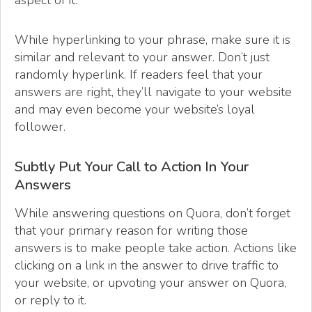
While hyperlinking to your phrase, make sure it is
similar and relevant to your answer. Don’t just
randomly hyperlink. If readers feel that your
answers are right, they’ll navigate to your website
and may even become your website’s loyal
follower.
Subtly Put Your Call to Action In Your
Answers
While answering questions on Quora, don’t forget
that your primary reason for writing those
answers is to make people take action. Actions like
clicking on a link in the answer to drive traffic to
your website, or upvoting your answer on Quora,
or reply to it.