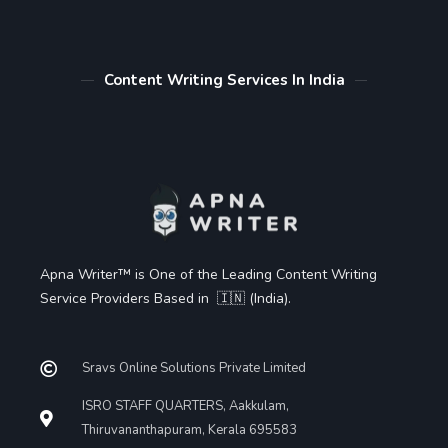
Content Writing Services In India
Apna Writer™ is One of the Leading Content Writing
Service Providers Based in 🇮🇳 (India).
Sravs Online Solutions Private Limited
ISRO STAFF QUARTERS, Aakkulam,
Thiruvananthapuram, Kerala 695583