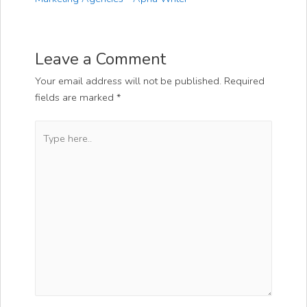
Leave a Comment
Your email address will not be published.
Required
fields are marked
*