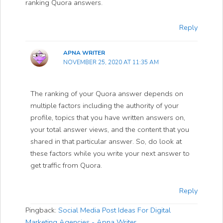
ranking Quora answers.
Reply
APNA WRITER
NOVEMBER 25, 2020 AT 11:35 AM
The ranking of your Quora answer depends on
multiple factors including the authority of your
profile, topics that you have written answers on,
your total answer views, and the content that you
shared in that particular answer. So, do look at
these factors while you write your next answer to
get traffic from Quora.
Reply
Pingback:
Social Media Post Ideas For Digital
Marketing Agencies - Apna Writer