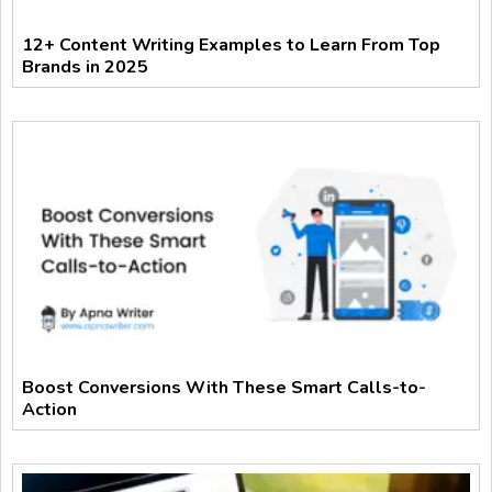
12+ Content Writing Examples to Learn From Top
Brands in 2025
Boost Conversions With These Smart Calls-to-
Action