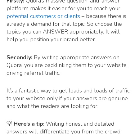
Firstly:
Quora’s massive question-and-answer
platform makes it easier for you to reach your
potential customers or clients
– because there is
already a demand for that topic. So choose the
topics you can ANSWER appropriately. It will
help you position your brand better.
Secondly:
By writing appropriate answers on
Quora, you are backlinking them to your website,
driving referral traffic.
It’s a fantastic way to get loads and loads of traffic
to your website only if your answers are genuine
and what the readers are looking for.
💡
Here’s a tip:
Writing honest and detailed
answers will differentiate you from the crowd.