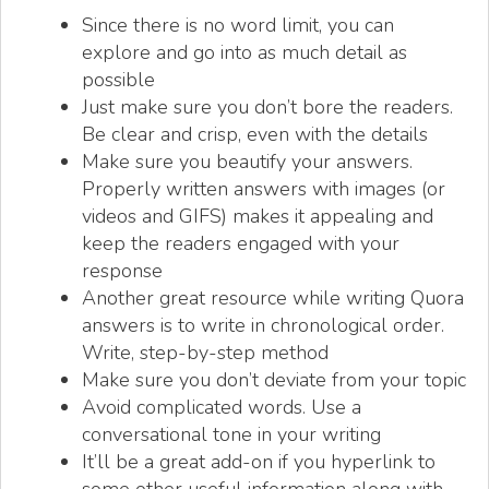
Since there is no word limit, you can
explore and go into as much detail as
possible
Just make sure you don’t bore the readers.
Be clear and crisp, even with the details
Make sure you beautify your answers.
Properly written answers with images (or
videos and GIFS) makes it appealing and
keep the readers engaged with your
response
Another great resource while writing Quora
answers is to write in chronological order.
Write, step-by-step method
Make sure you don’t deviate from your topic
Avoid complicated words. Use a
conversational tone in your writing
It’ll be a great add-on if you hyperlink to