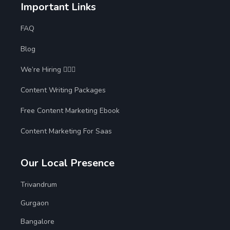
Important Links
FAQ
Blog
We’re Hiring 🙋🏻‍♀️
Content Writing Packages
Free Content Marketing Ebook
Content Marketing For Saas
Our Local Presence
Trivandrum
Gurgaon
Bangalore